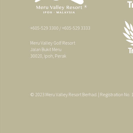
+605-529 3300 / +605-529 3333
Meru Valley Golf Resort
Jalan Bukit Meru
30020, Ipoh, Perak
© 2023 Meru Valley Resort Berhad. | Registration No.