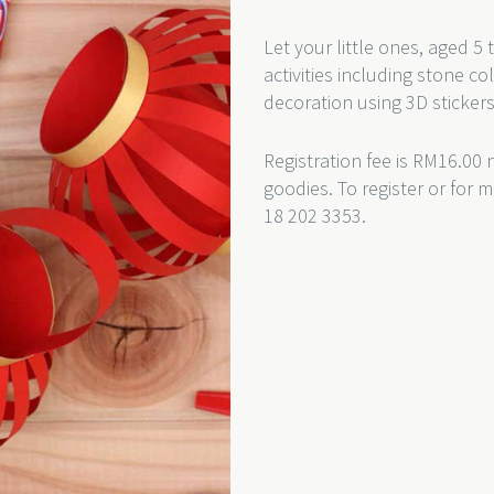
Let your little ones, aged 5
activities including stone c
decoration using 3D sticke
Registration fee is RM16.00 
goodies. To register or for 
18 202 3353.