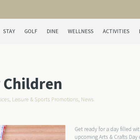
STAY
GOLF
DINE
WELLNESS
ACTIVITIES
r Children
ices
,
Leisure & Sports Promotions
,
News
Get ready for a day filled wi
upcoming Arts & Crafts Day