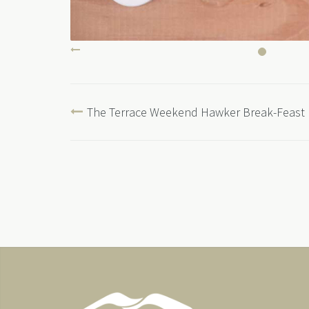
The Terrace Weekend Hawker Break-Feast