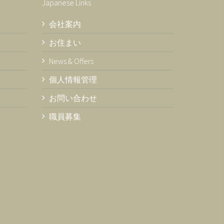
Japanese Links
会社案内
お住まい
News & Offers
個人情報管理
お問い合わせ
職員募集