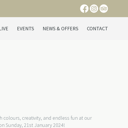
LIVE
EVENTS
NEWS & OFFERS
CONTACT
th colours, creativity, and endless fun at our
 on Sunday, 21st January 2024!