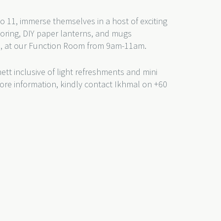
 to 11, immerse themselves in a host of exciting
oloring, DIY paper lanterns, and mugs
rs, at our Function Room from 9am-11am.
nett inclusive of light refreshments and mini
more information, kindly contact Ikhmal on +60