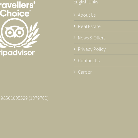
English Links
About Us
Real Estate
News & Offers
Privacy Policy
Contact Us
Career
 198501005529 (137970­D)