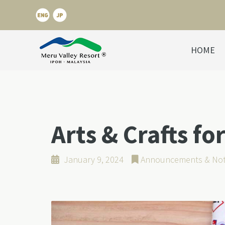
HOME
Arts & Crafts fo
January 9, 2024
Announcements & Not