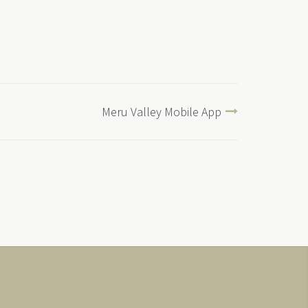
Meru Valley Mobile App