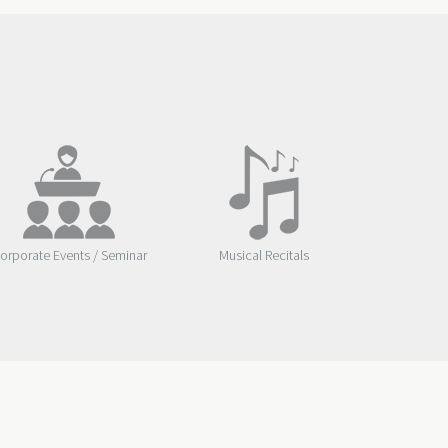
orporate Events / Seminar
Musical Recitals