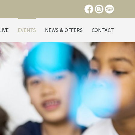
LIVE
EVENTS
NEWS & OFFERS
CONTACT