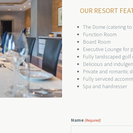
OUR RESORT FEA
The Dome (catering to
Function Room
Board Room
Executive Lounge for pr
Fully landscaped golf 
Delicious and indulge
Private and romantic d
Fully serviced accom
Spa and hairdresser
Name
(Required)