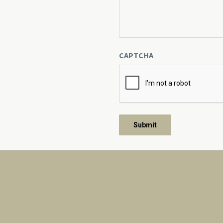
CAPTCHA
About Us