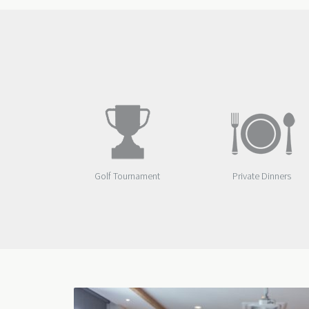
Golf Tournament
Private Dinners