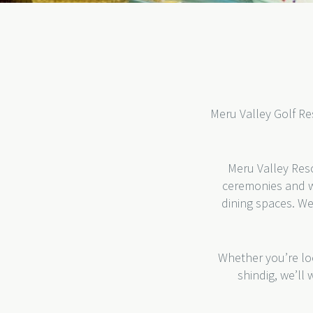
Meru Valley Golf Res
Meru Valley Reso
ceremonies and w
dining spaces. We
Whether you’re loo
shindig, we’ll