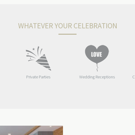
WHATEVER YOUR CELEBRATION
Private Parties
Wedding Receptions
C