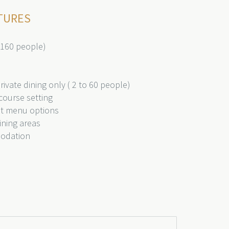
TURES
 160 people)
ivate dining only ( 2 to 60 people)
course setting
nt menu options
ining areas
modation