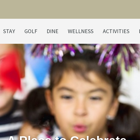
STAY
GOLF
DINE
WELLNESS
ACTIVITIES