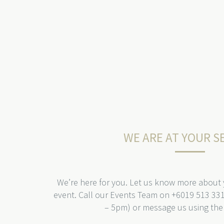
WE ARE AT YOUR S
We’re here for you. Let us know more about
event. Call our Events Team on +6019 513 33
– 5pm) or message us using the