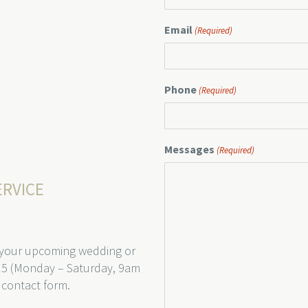
Email
(Required)
Phone
(Required)
Messages
(Required)
ERVICE
 your upcoming wedding or
15 (Monday – Saturday, 9am
 contact form.