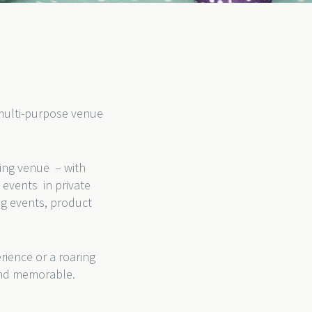
g multi-purpose venue
ding venue – with
events in private
ng events, product
rience or a roaring
 and memorable.