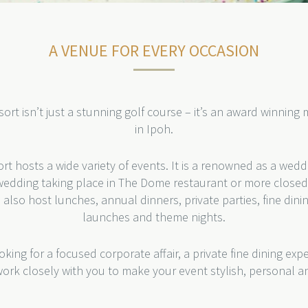
A VENUE FOR EVERY OCCASION
ort isn’t just a stunning golf course – it’s an award winnin
in Ipoh.
rt hosts a wide variety of events. It is a renowned as a wed
edding taking place in The Dome restaurant or more closed 
 also host lunches, annual dinners, private parties, fine dini
launches and theme nights.
king for a focused corporate affair, a private fine dining expe
 work closely with you to make your event stylish, personal