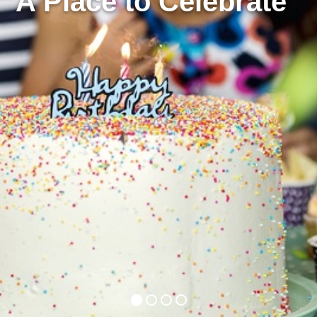
A Place to Celebrate