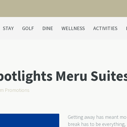
STAY
GOLF
DINE
WELLNESS
ACTIVITIES
tlights Meru Suites
m Promotions
Getting away has meant more
break has to be everything,