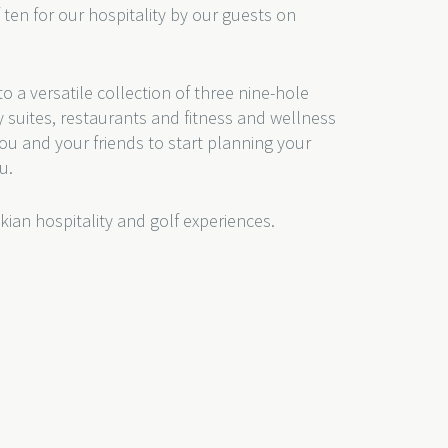
f ten for our hospitality by our guests on
o a versatile collection of three nine-hole
y suites, restaurants and fitness and wellness
r you and your friends to start planning your
u.
kian hospitality and golf experiences.