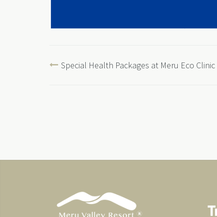
Special Health Packages at Meru Eco Clinic