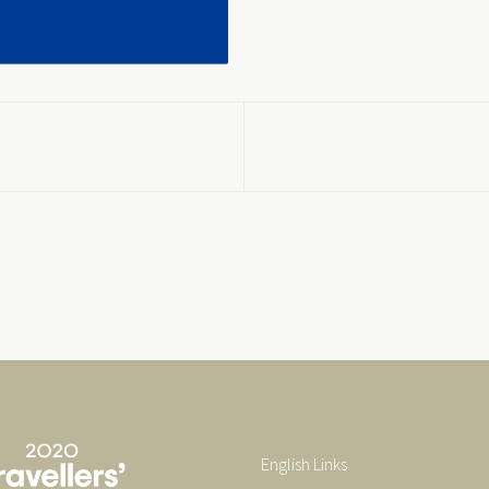
English Links