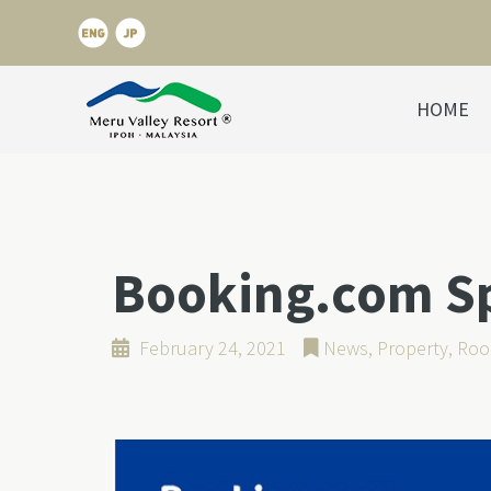
HOME
Booking.com Spo
February 24, 2021
News
,
Property
,
Roo