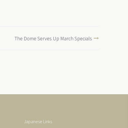
The Dome Serves Up March Specials
Japanese Links