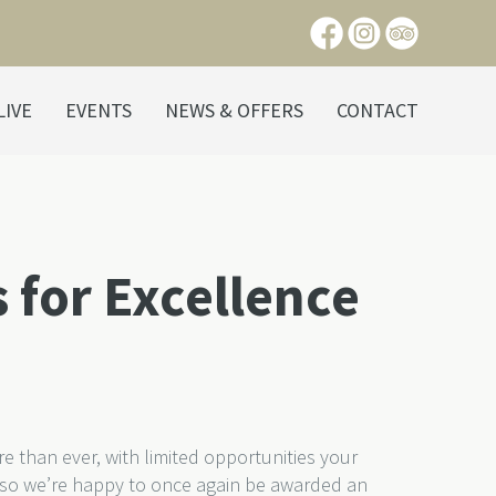
LIVE
EVENTS
NEWS & OFFERS
CONTACT
 for Excellence
 than ever, with limited opportunities your
 so we’re happy to once again be awarded an