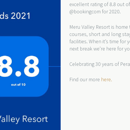
excellent rating of 8.8 out o
@bookingcom for 2020.
Meru Valley Resort is home t
courses, short and long sta
facilities. When it’s time fo
next break we’re here for yo
Celebrating 30 years of Pera
Find our more
here.