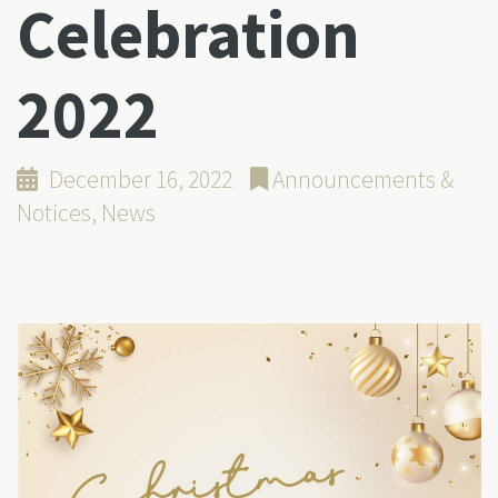
Celebration
2022
December 16, 2022
Announcements &
Notices
,
News