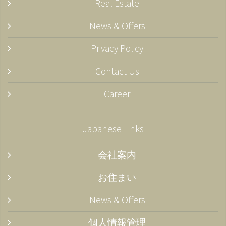
Real Estate
News & Offers
Privacy Policy
Contact Us
Career
Japanese Links
会社案内
お住まい
News & Offers
個人情報管理