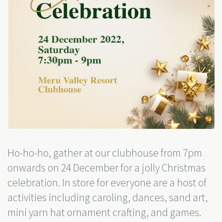
Ho-ho-ho, gather at our clubhouse from 7pm
onwards on 24 December for a jolly Christmas
celebration. In store for everyone are a host of
activities including caroling, dances, sand art,
mini yarn hat ornament crafting, and games.