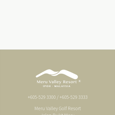
+605-529 3300 / +605-529 3333
Meru Valley Golf Resort