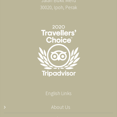
Jalan Bukit Meru
30020, Ipoh, Perak
English Links
About Us