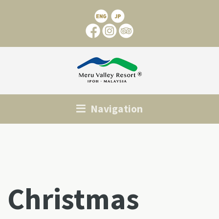
Navigation
Christmas