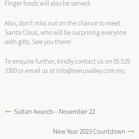
Finger foods will also be served.
Also, don’t miss out on the chance to meet
Santa Claus, who will be surprising everyone
with gifts. See you there!
To enquire further, kindly contact us on 05 529
3300 or email us at info@meruvalley.com.my.
Sultan Awards – November 22
New Year 2023 Countdown