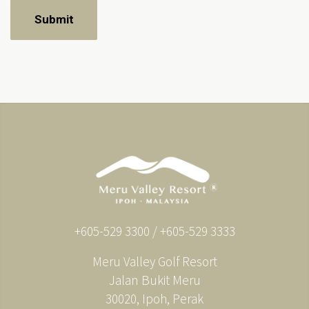
+605-529 3300 / +605-529 3333
Meru Valley Golf Resort
Jalan Bukit Meru
30020, Ipoh, Perak