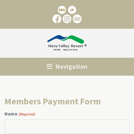
Navigation
Members Payment Form
Name
(Required)