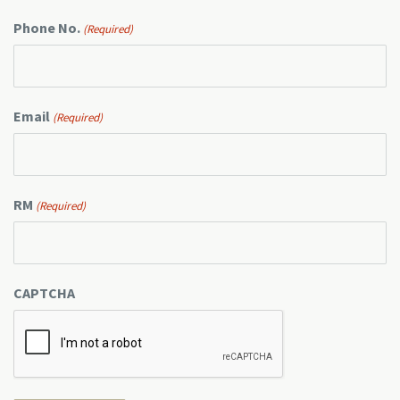
Phone No.
(Required)
Email
(Required)
RM
(Required)
CAPTCHA