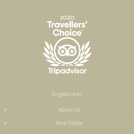
English Links
About Us
Real Estate