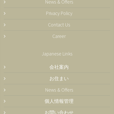
News & Offers
Privacy Policy
Contact Us
Career
Japanese Links
会社案内
お住まい
News & Offers
個人情報管理
お問い合わせ