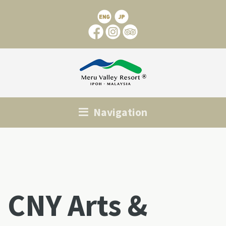
Navigation
CNY Arts &