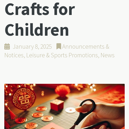
Crafts for
Children
January 8, 2025
Announcements &
Notices
,
Leisure & Sports Promotions
,
News