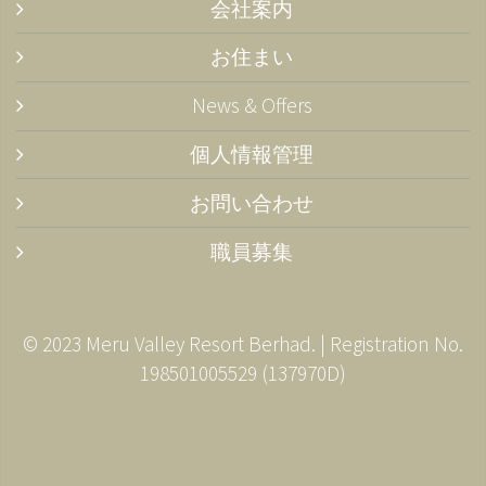
会社案内
お住まい
News & Offers
個人情報管理
お問い合わせ
職員募集
© 2023 Meru Valley Resort Berhad. | Registration No.
198501005529 (137970­D)