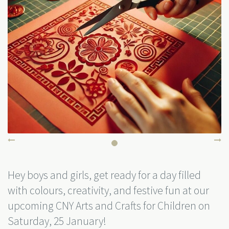
Hey boys and girls, get ready for a day filled
with colours, creativity, and festive fun at our
upcoming CNY Arts and Crafts for Children on
Saturday, 25 January!