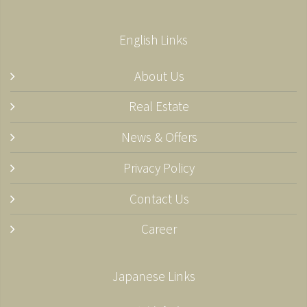
English Links
About Us
Real Estate
News & Offers
Privacy Policy
Contact Us
Career
Japanese Links