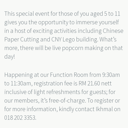
This special event for those of you aged 5 to 11
gives you the opportunity to immerse yourself
in a host of exciting activities including Chinese
Paper Cutting and CNY Lego building. What’s
more, there will be live popcorn making on that
day!
Happening at our Function Room from 9:30am
to 11:30am, registration fee is RM 21.60 nett
inclusive of light refreshments for guests; for
our members, it’s free-of-charge. To register or
for more information, kindly contact Ikhmal on
018 202 3353.