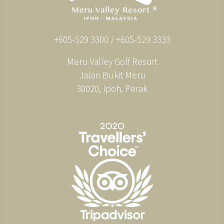
+605-529 3300 / +605-529 3333
Meru Valley Golf Resort
Jalan Bukit Meru
30020, Ipoh, Perak