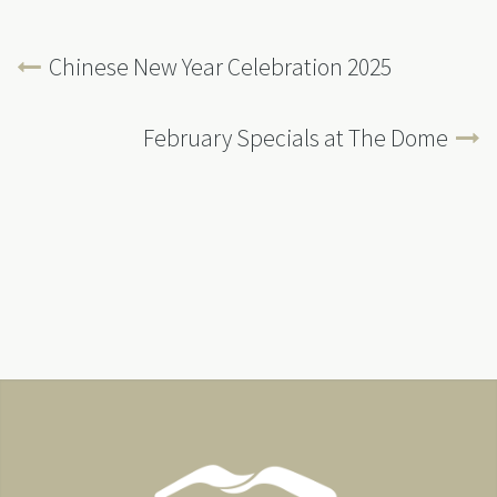
Chinese New Year Celebration 2025
February Specials at The Dome