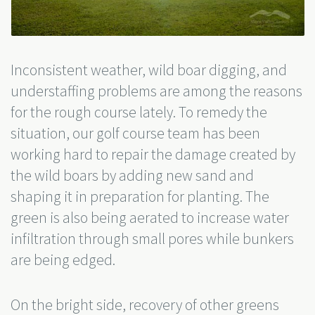
Inconsistent weather, wild boar digging, and
understaffing problems are among the reasons
for the rough course lately. To remedy the
situation, our golf course team has been
working hard to repair the damage created by
the wild boars by adding new sand and
shaping it in preparation for planting. The
green is also being aerated to increase water
infiltration through small pores while bunkers
are being edged.
On the bright side, recovery of other greens