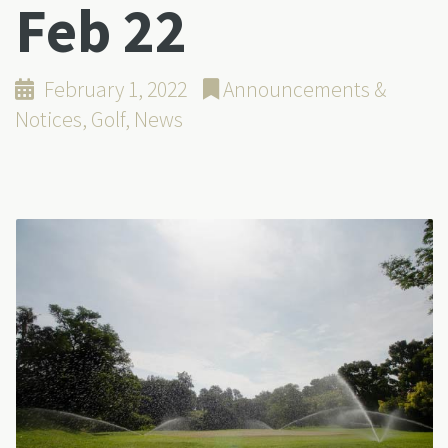
Feb 22
February 1, 2022
Announcements &
Notices
,
Golf
,
News