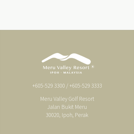
+605-529 3300 / +605-529 3333
Meru Valley Golf Resort
Jalan Bukit Meru
30020, Ipoh, Perak