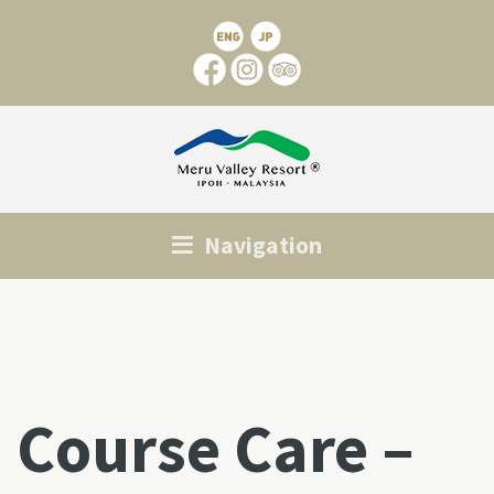
Navigation
Course Care –