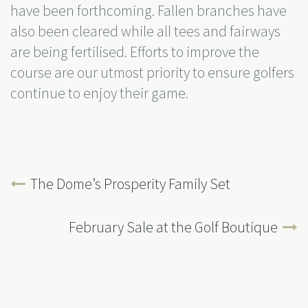
have been forthcoming. Fallen branches have
also been cleared while all tees and fairways
are being fertilised. Efforts to improve the
course are our utmost priority to ensure golfers
continue to enjoy their game.
The Dome’s Prosperity Family Set
February Sale at the Golf Boutique