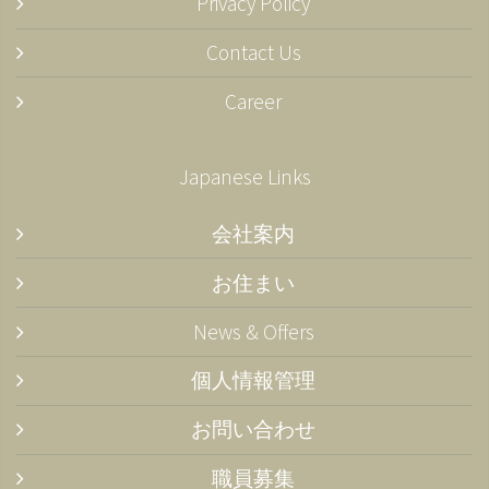
Privacy Policy
Contact Us
Career
Japanese Links
会社案内
お住まい
News & Offers
個人情報管理
お問い合わせ
職員募集