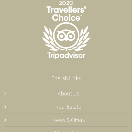
English Links
About Us
Real Estate
News & Offers