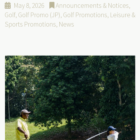
May 8, 2026
Announcements & Notices
,
Golf
,
Golf Promo (JP)
,
Golf Promotions
,
Leisure &
Sports Promotions
,
News