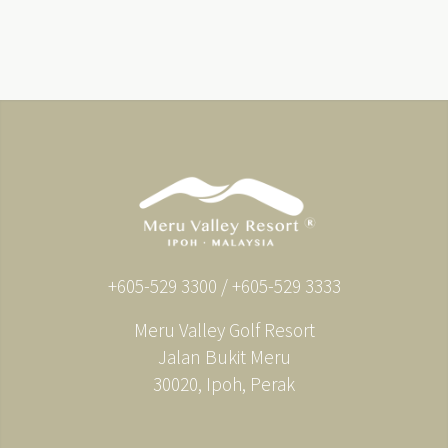
+605-529 3300 / +605-529 3333
Meru Valley Golf Resort
Jalan Bukit Meru
30020, Ipoh, Perak