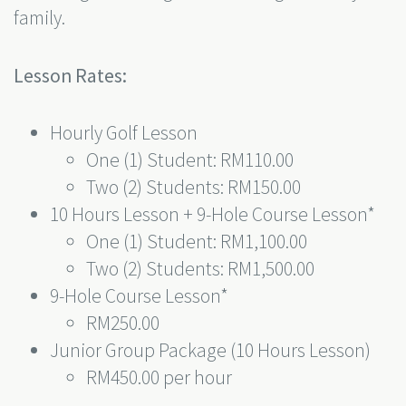
family.
Lesson Rates:
Hourly Golf Lesson
One (1) Student: RM110.00
Two (2) Students: RM150.00
10 Hours Lesson + 9-Hole Course Lesson*
One (1) Student: RM1,100.00
Two (2) Students: RM1,500.00
9-Hole Course Lesson*
RM250.00
Junior Group Package (10 Hours Lesson)
RM450.00 per hour