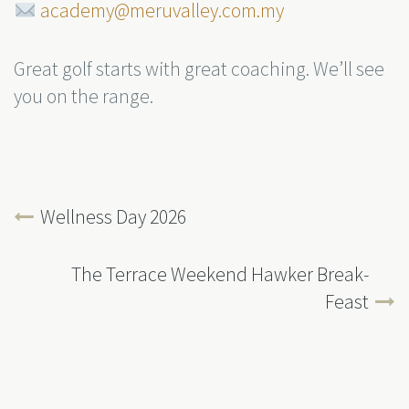
academy@meruvalley.com.my
Great golf starts with great coaching. We’ll see
you on the range.
Wellness Day 2026
The Terrace Weekend Hawker Break-
Feast