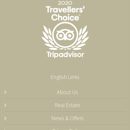
English Links
About Us
Real Estate
News & Offers