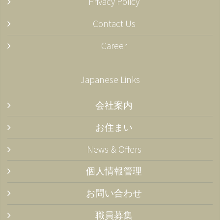
Privacy Policy
Contact Us
Career
Japanese Links
会社案内
お住まい
News & Offers
個人情報管理
お問い合わせ
職員募集