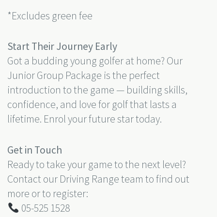
*Excludes green fee
Start Their Journey Early
Got a budding young golfer at home? Our
Junior Group Package is the perfect
introduction to the game — building skills,
confidence, and love for golf that lasts a
lifetime. Enrol your future star today.
Get in Touch
Ready to take your game to the next level?
Contact our Driving Range team to find out
more or to register:
05-525 1528