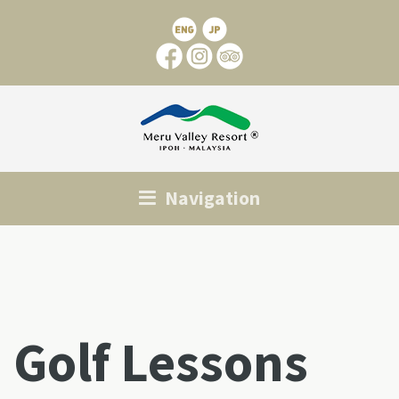
Navigation
Golf Lessons