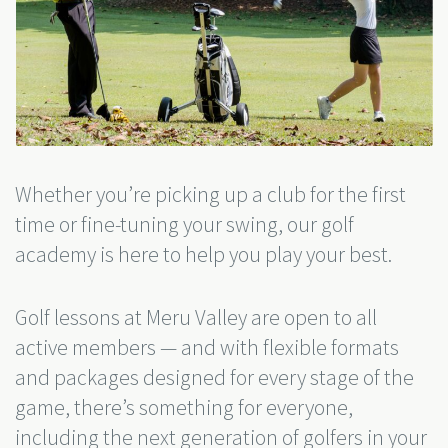
Whether you’re picking up a club for the first
time or fine-tuning your swing, our golf
academy is here to help you play your best.
Golf lessons at Meru Valley are open to all
active members — and with flexible formats
and packages designed for every stage of the
game, there’s something for everyone,
including the next generation of golfers in your