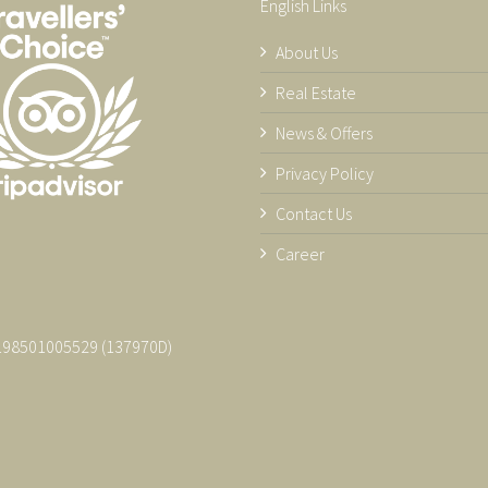
English Links
About Us
Real Estate
News & Offers
Privacy Policy
Contact Us
Career
 198501005529 (137970­D)