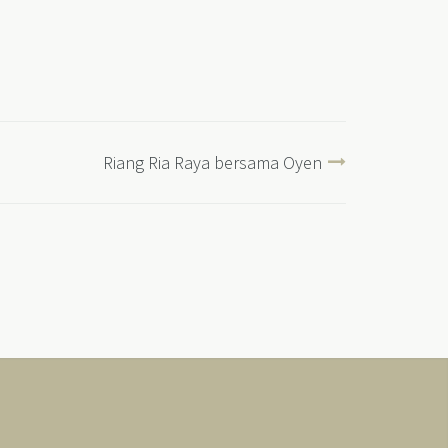
Riang Ria Raya bersama Oyen