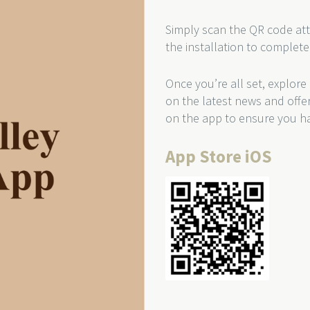
Simply scan the QR code att
the installation to complete
Once you’re all set, explore
on the latest news and offe
on the app to ensure you ha
App Store iOS