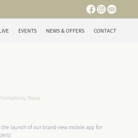
LIVE
EVENTS
NEWS & OFFERS
CONTACT
 Promotions
,
News
 the launch of our brand-new mobile app for
bers!