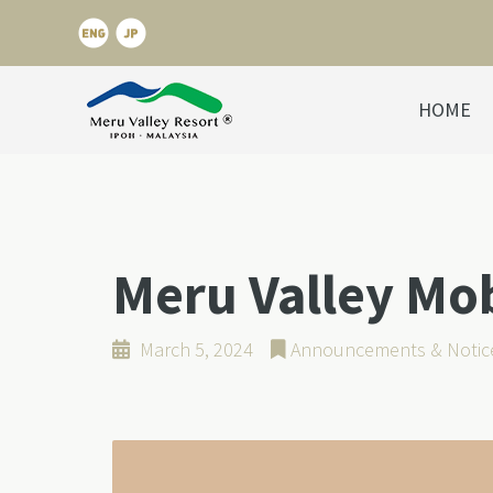
HOME
Meru Valley Mo
March 5, 2024
Announcements & Notic