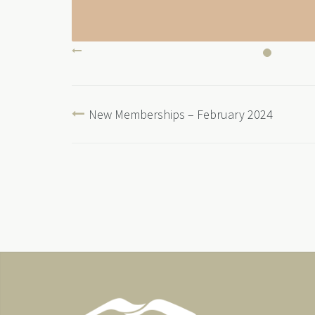
New Memberships – February 2024