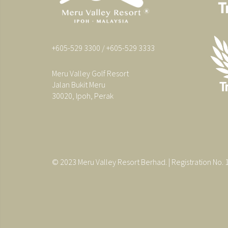
+605-529 3300 / +605-529 3333
Meru Valley Golf Resort
Jalan Bukit Meru
30020, Ipoh, Perak
© 2023 Meru Valley Resort Berhad. | Registration No.