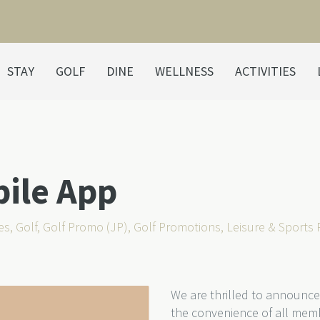
STAY
GOLF
DINE
WELLNESS
ACTIVITIES
bile App
es
,
Golf
,
Golf Promo (JP)
,
Golf Promotions
,
Leisure & Sports
We are thrilled to announce
the convenience of all mem