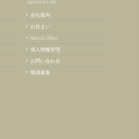
Japanese Links
会社案内
お住まい
News & Offers
個人情報管理
お問い合わせ
職員募集