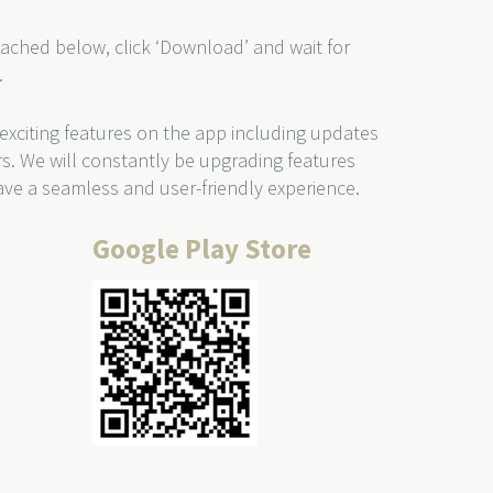
ached below, click ‘Download’ and wait for
.
 exciting features on the app including updates
rs. We will constantly be upgrading features
ve a seamless and user-friendly experience.
Google Play Store