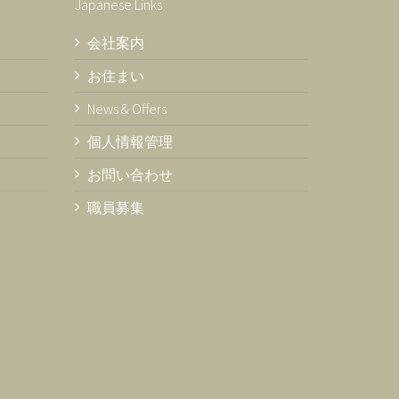
Japanese Links
会社案内
お住まい
News & Offers
個人情報管理
お問い合わせ
職員募集