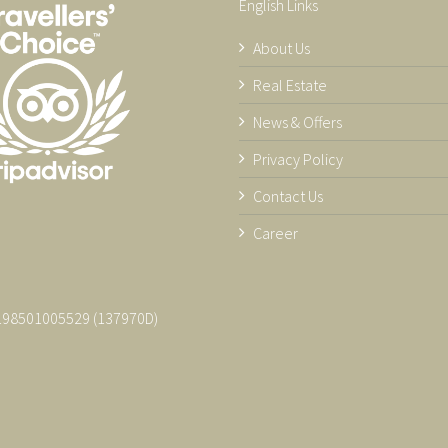
English Links
About Us
Real Estate
News & Offers
Privacy Policy
Contact Us
Career
 198501005529 (137970­D)