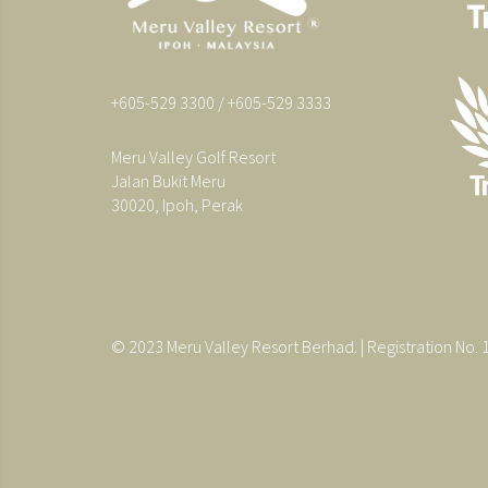
+605-529 3300 / +605-529 3333
Meru Valley Golf Resort
Jalan Bukit Meru
30020, Ipoh, Perak
© 2023 Meru Valley Resort Berhad. | Registration No.