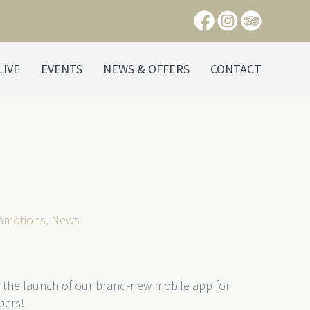
LIVE
EVENTS
NEWS & OFFERS
CONTACT
romotions
,
News
 the launch of our brand-new mobile app for
bers!