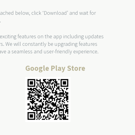
ached below, click ‘Download’ and wait for
.
 exciting features on the app including updates
rs. We will constantly be upgrading features
ve a seamless and user-friendly experience.
Google Play Store