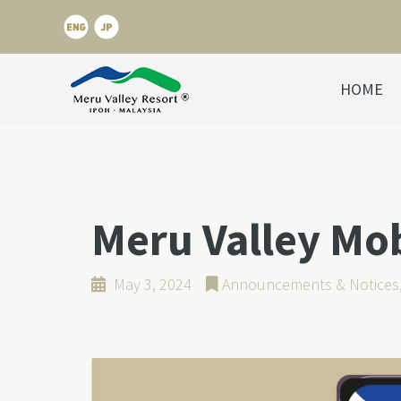
HOME
Meru Valley Mo
May 3, 2024
Announcements & Notices