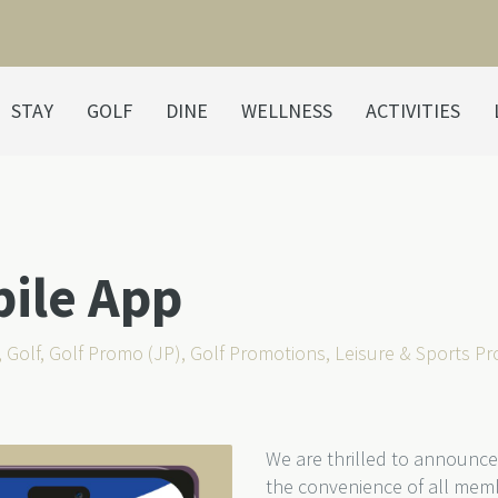
STAY
GOLF
DINE
WELLNESS
ACTIVITIES
bile App
,
Golf
,
Golf Promo (JP)
,
Golf Promotions
,
Leisure & Sports P
We are thrilled to announce
the convenience of all mem