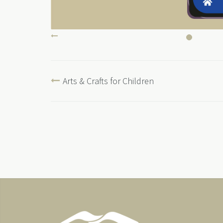
Arts & Crafts for Children