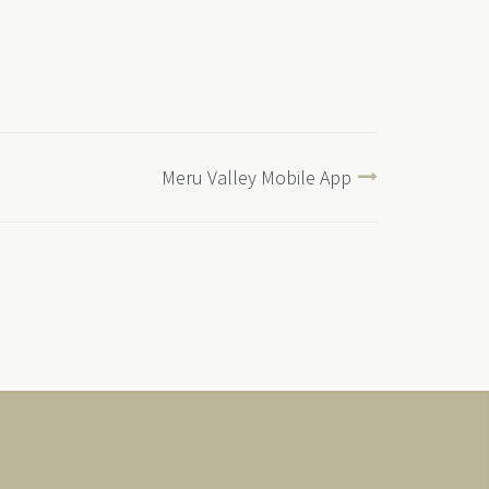
Meru Valley Mobile App