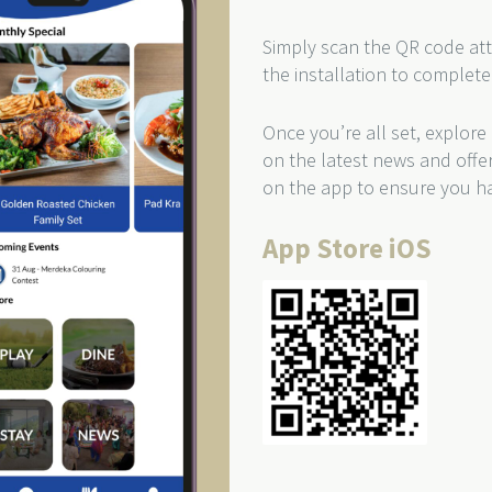
Simply scan the QR code att
the installation to complete
Once you’re all set, explore
on the latest news and offe
on the app to ensure you ha
App Store iOS