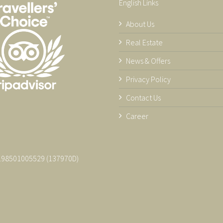
English Links
About Us
Real Estate
News & Offers
Privacy Policy
Contact Us
Career
 198501005529 (137970­D)