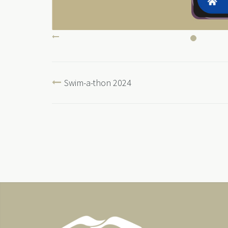
Swim-a-thon 2024