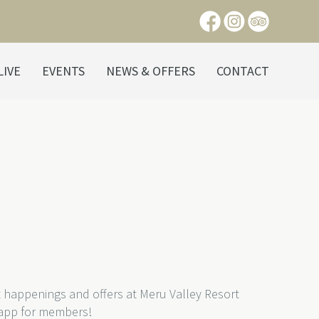
LIVE
EVENTS
NEWS & OFFERS
CONTACT
t happenings and offers at Meru Valley Resort
 app for members!