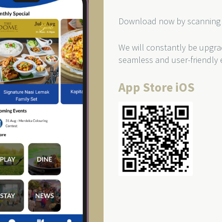
Download now by scanning 
We will constantly be upgra
seamless and user-friendly 
App Store iOS