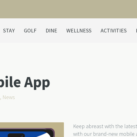
STAY
GOLF
DINE
WELLNESS
ACTIVITIES
bile App
,
News
Keep abreast with the lates
with our brand-new mobile