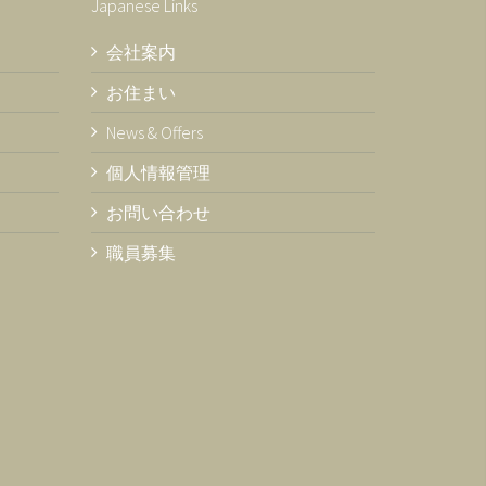
Japanese Links
会社案内
お住まい
News & Offers
個人情報管理
お問い合わせ
職員募集