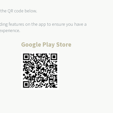
the QR code below.
ding features on the app to ensure you have a
experience.
Google Play Store