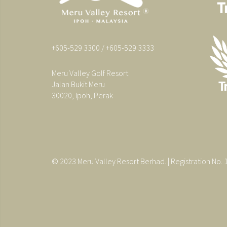
+605-529 3300 / +605-529 3333
Meru Valley Golf Resort
Jalan Bukit Meru
30020, Ipoh, Perak
© 2023 Meru Valley Resort Berhad. | Registration No.