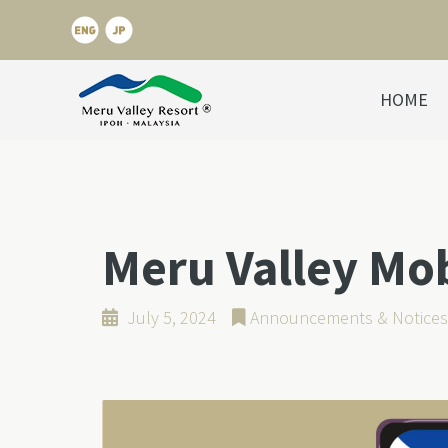
HOME
Meru Valley Mo
July 5, 2024
Announcements & Notices