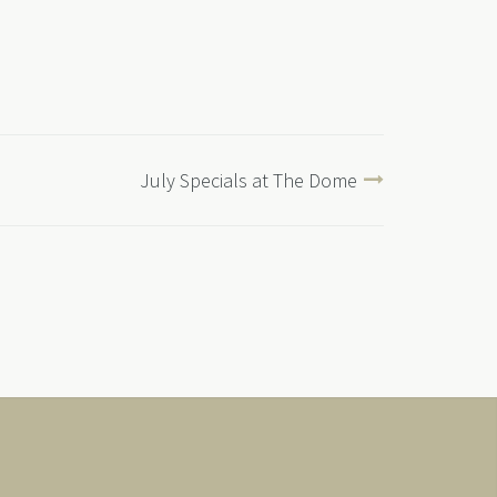
July Specials at The Dome