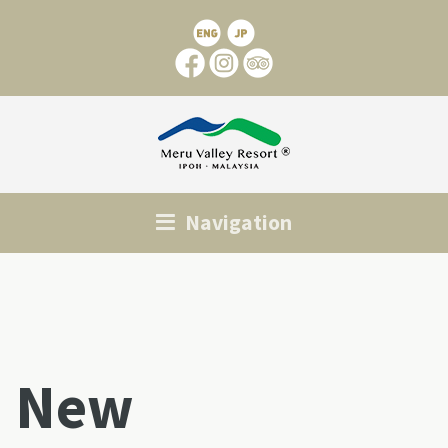
Navigation
New