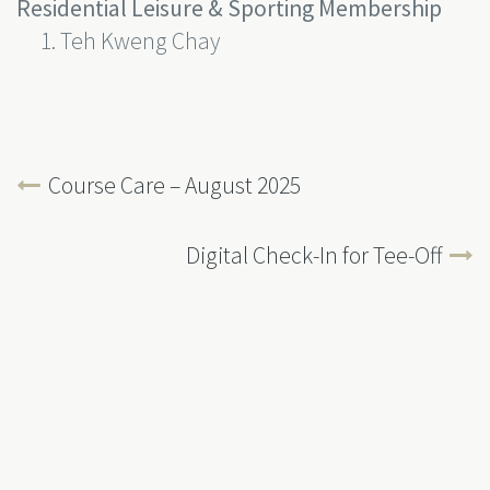
Residential Leisure & Sporting Membership
Teh Kweng Chay
Course Care – August 2025
Digital Check-In for Tee-Off