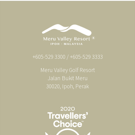
+605-529 3300 / +605-529 3333
Meru Valley Golf Resort
Jalan Bukit Meru
30020, Ipoh, Perak