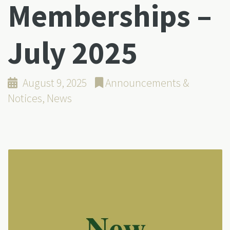
Memberships –
July 2025
August 9, 2025
Announcements &
Notices
,
News