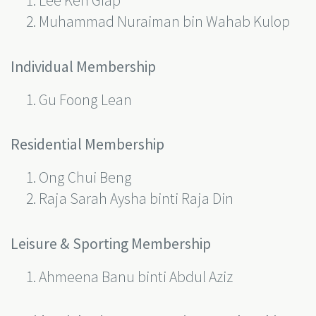
Lee Ken Giap
Muhammad Nuraiman bin Wahab Kulop
Individual Membership
Gu Foong Lean
Residential Membership
Ong Chui Beng
Raja Sarah Aysha binti Raja Din
Leisure & Sporting Membership
Ahmeena Banu binti Abdul Aziz