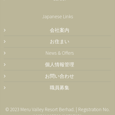
Japanese Links
会社案内
お住まい
News & Offers
個人情報管理
お問い合わせ
職員募集
© 2023 Meru Valley Resort Berhad. | Registration No.