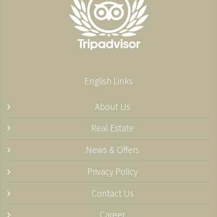
English Links
About Us
Real Estate
News & Offers
Privacy Policy
Contact Us
Career