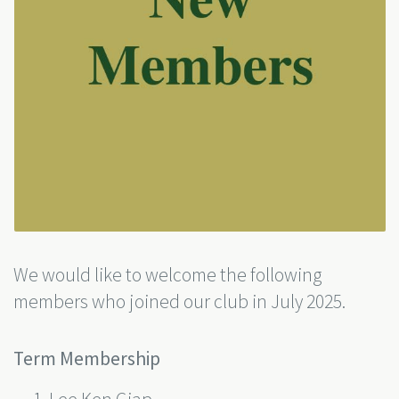
We would like to welcome the following
members who joined our club in July 2025.
Term Membership