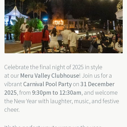
Celebrate the final night of 2025 in style
at our
Meru Valley Clubhouse
! Join us for a
vibrant
Carnival Pool Party
on
31 December
2025
, from
9:30pm to 12:30am
, and welcome
the New Year with laughter, music, and festive
cheer.