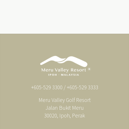
+605-529 3300 / +605-529 3333
Meru Valley Golf Resort
Jalan Bukit Meru
30020, Ipoh, Perak