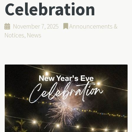
Celebration
November 7, 2025
Announcements &
Notices
,
News