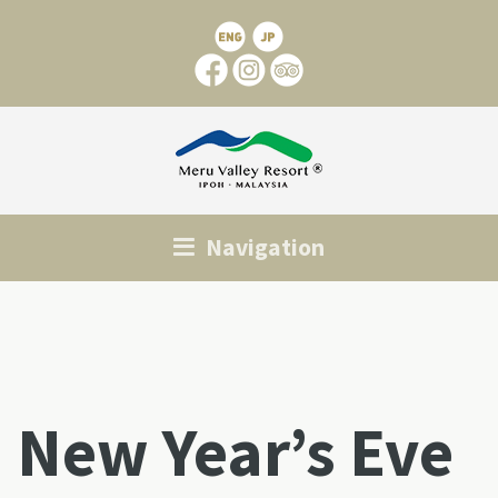
Navigation
New Year’s Eve