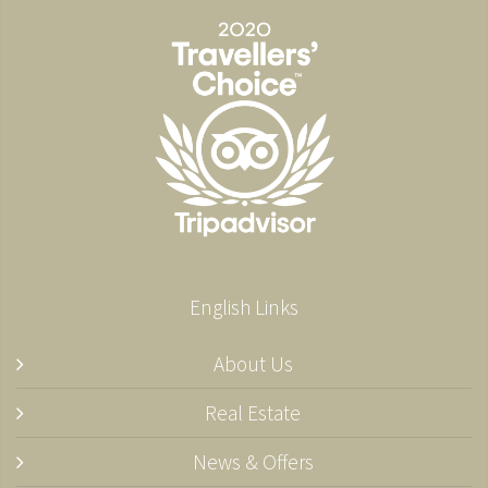
English Links
About Us
Real Estate
News & Offers