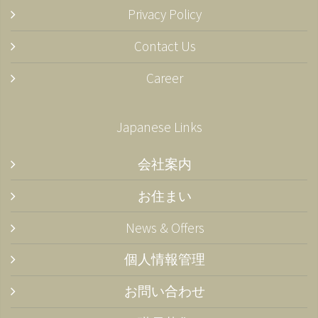
Privacy Policy
Contact Us
Career
Japanese Links
会社案内
お住まい
News & Offers
個人情報管理
お問い合わせ