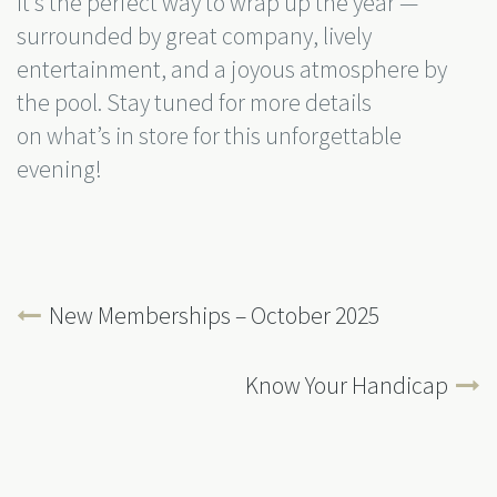
It’s the perfect way to wrap up the year —
surrounded by great company, lively
entertainment, and a joyous atmosphere by
the pool. Stay tuned for more details
on what’s in store for this unforgettable
evening!
New Memberships – October 2025
Know Your Handicap