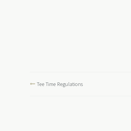
Tee Time Regulations