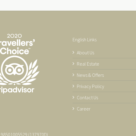
English Links
About Us
Real Estate
News & Offers
Privacy Policy
Contact Us
Career
 198501005529 (137970­D)