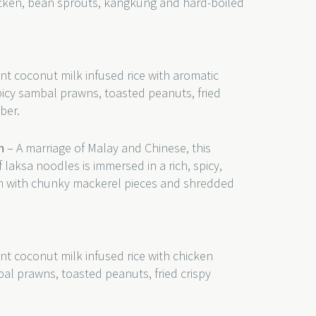
hicken, bean sprouts, kangkung and hard-boiled
nt coconut milk infused rice with aromatic
picy sambal prawns, toasted peanuts, fried
ber.
h
– A marriage of Malay and Chinese, this
 laksa noodles is immersed in a rich, spicy,
th with chunky mackerel pieces and shredded
nt coconut milk infused rice with chicken
bal prawns, toasted peanuts, fried crispy