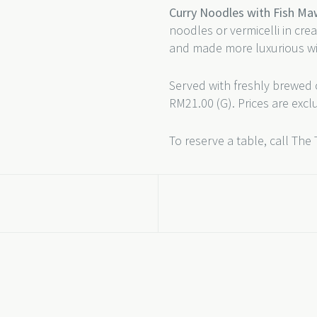
Curry Noodles with Fish M
noodles or vermicelli in cr
and made more luxurious wi
Served with freshly brewed 
RM21.00 (G). Prices are excl
To reserve a table, call The