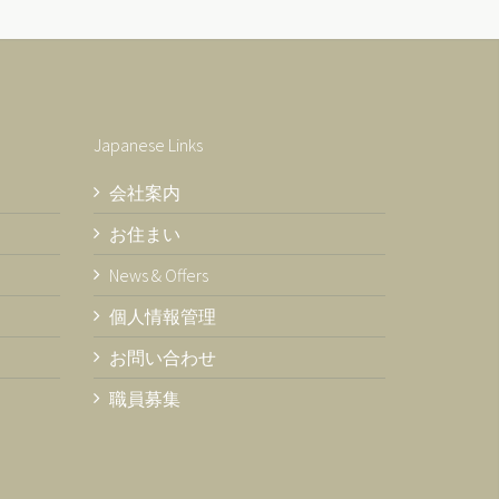
Japanese Links
会社案内
お住まい
News & Offers
個人情報管理
お問い合わせ
職員募集