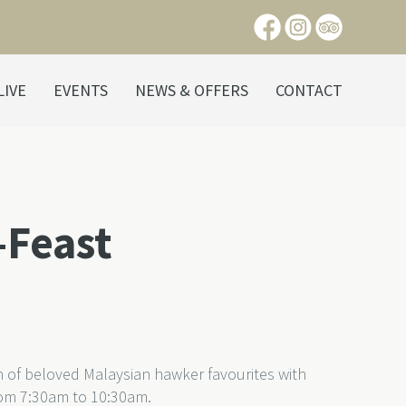
LIVE
EVENTS
NEWS & OFFERS
CONTACT
-Feast
on of beloved Malaysian hawker favourites with
om 7:30am to 10:30am.