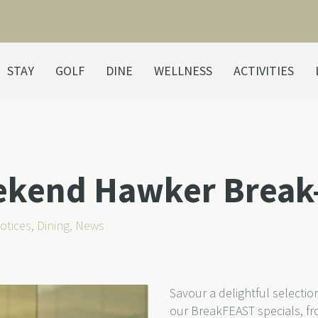
STAY
GOLF
DINE
WELLNESS
ACTIVITIES
ekend Hawker Break
otices
,
Dining
,
News
Savour a delightful selecti
our BreakFEAST specials,
fr