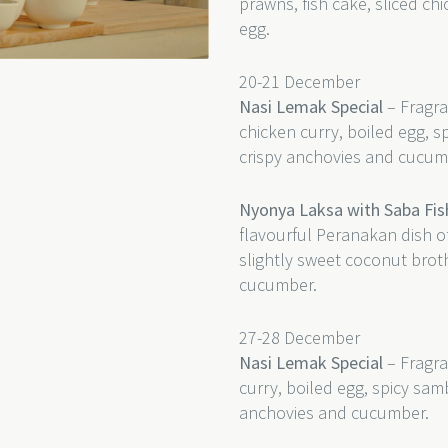
prawns, fish cake, sliced c
egg.
20-21 December
Nasi Lemak Special
– Fragra
chicken curry, boiled egg, s
crispy anchovies and cucum
Nyonya Laksa with Saba Fis
flavourful Peranakan dish of
slightly sweet coconut bro
cucumber.
27-28 December
Nasi Lemak Special
– Fragra
curry, boiled egg, spicy sam
anchovies and cucumber.