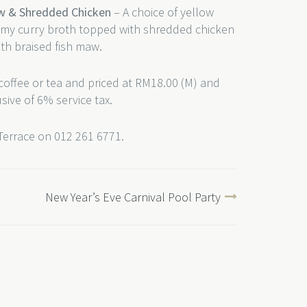
aw & Shredded Chicken
– A choice of yellow
eamy curry broth topped with shredded chicken
th braised fish maw.
coffee or tea and priced at RM18.00 (M) and
usive of 6% service tax.
 Terrace on 012 261 6771.
New Year’s Eve Carnival Pool Party