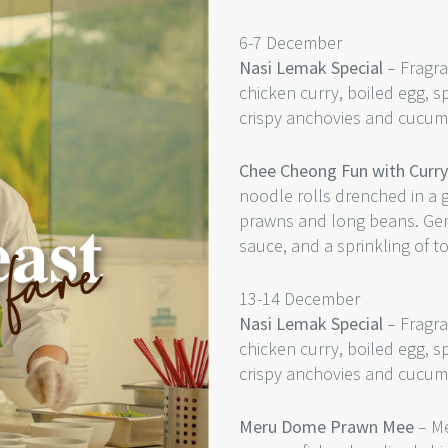
6-7 December
Nasi Lemak Special
– Fragra
chicken curry, boiled egg, s
crispy anchovies and cucum
Chee Cheong Fun with Curr
noodle rolls drenched in a 
prawns and long beans. Gentl
sauce, and a sprinkling of t
13-14 December
Nasi Lemak Special
– Fragra
chicken curry, boiled egg, s
crispy anchovies and cucum
Meru Dome Prawn Mee
– Me