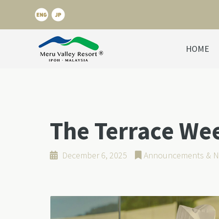
HOME
The Terrace We
December 6, 2025
Announcements & N