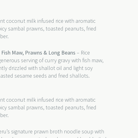
nt coconut milk infused rice with aromatic
picy sambal prawns, toasted peanuts, fried
ber.
y Fish Maw, Prawns & Long Beans
– Rice
generous serving of curry gravy with fish maw,
y drizzled with shallot oil and light soy
oasted sesame seeds and fried shallots.
nt coconut milk infused rice with aromatic
picy sambal prawns, toasted peanuts, fried
ber.
ru’s signature prawn broth noodle soup with