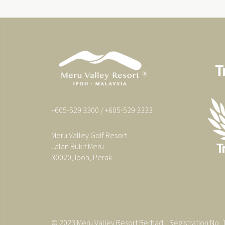
+605-529 3300 / +605-529 3333
Meru Valley Golf Resort
Jalan Bukit Meru
30020, Ipoh, Perak
© 2023 Meru Valley Resort Berhad. | Registration No.