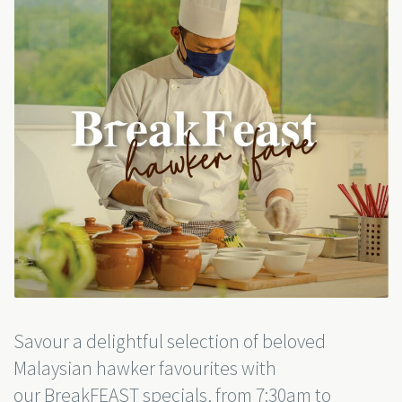
Savour a delightful selection of beloved
Malaysian hawker favourites with
our BreakFEAST specials,
from 7:30am to