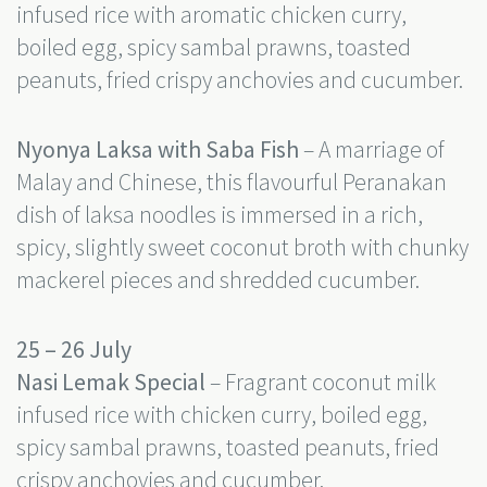
infused rice with aromatic chicken curry,
boiled egg, spicy sambal prawns, toasted
peanuts, fried crispy anchovies and cucumber.
Nyonya Laksa with Saba Fish
– A marriage of
Malay and Chinese, this flavourful Peranakan
dish of laksa noodles is immersed in a rich,
spicy, slightly sweet coconut broth with chunky
mackerel pieces and shredded cucumber.
25 – 26 July
Nasi Lemak Special
– Fragrant coconut milk
infused rice with chicken curry, boiled egg,
spicy sambal prawns, toasted peanuts, fried
crispy anchovies and cucumber.