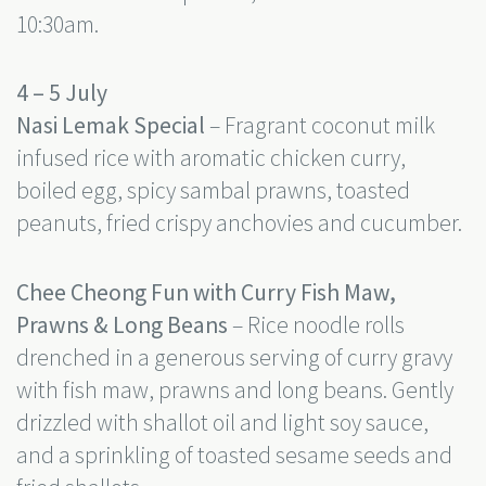
10:30am.
4 – 5 July
Nasi Lemak Special
– Fragrant coconut milk
infused rice with aromatic chicken curry,
boiled egg, spicy sambal prawns, toasted
peanuts, fried crispy anchovies and cucumber.
Chee Cheong Fun with Curry Fish Maw,
Prawns & Long Beans
– Rice noodle rolls
drenched in a generous serving of curry gravy
with fish maw, prawns and long beans. Gently
drizzled with shallot oil and light soy sauce,
and a sprinkling of toasted sesame seeds and