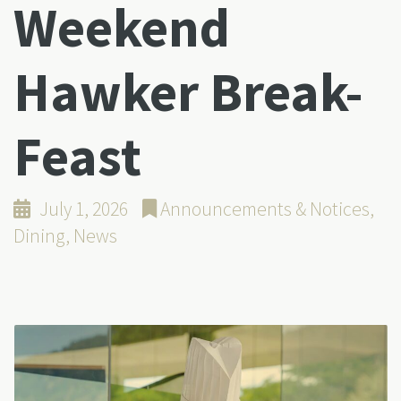
Weekend
Hawker Break-
Feast
July 1, 2026
Announcements & Notices
,
Dining
,
News