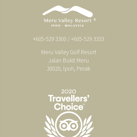
+605-529 3300 / +605-529 3333
Meru Valley Golf Resort
Jalan Bukit Meru
30020, Ipoh, Perak