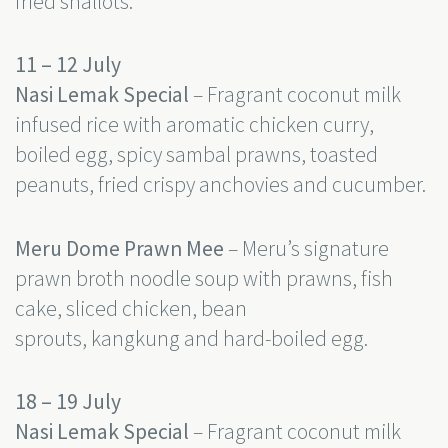
fried shallots.
11 – 12 July
Nasi Lemak Special
– Fragrant coconut milk
infused rice with aromatic chicken curry,
boiled egg, spicy sambal prawns, toasted
peanuts, fried crispy anchovies and cucumber.
Meru Dome Prawn Mee
– Meru’s signature
prawn broth noodle soup with prawns, fish
cake, sliced chicken, bean
sprouts, kangkung and hard-boiled egg.
18 – 19 July
Nasi Lemak Special
– Fragrant coconut milk