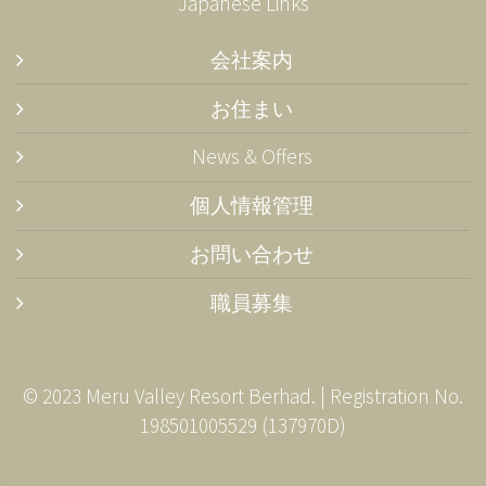
Japanese Links
会社案内
お住まい
News & Offers
個人情報管理
お問い合わせ
職員募集
© 2023 Meru Valley Resort Berhad. | Registration No.
198501005529 (137970­D)