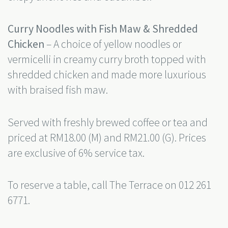
Curry Noodles with Fish Maw & Shredded
Chicken
– A choice of yellow noodles or
vermicelli in creamy curry broth topped with
shredded chicken and made more luxurious
with braised fish maw.
Served with freshly brewed coffee or tea and
priced at RM18.00 (M) and RM21.00 (G). Prices
are exclusive of 6% service tax.
To reserve a table, call The Terrace on 012 261
6771.