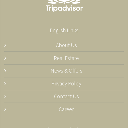
English Links
About Us
Real Estate
News & Offers
Privacy Policy
Contact Us
Career