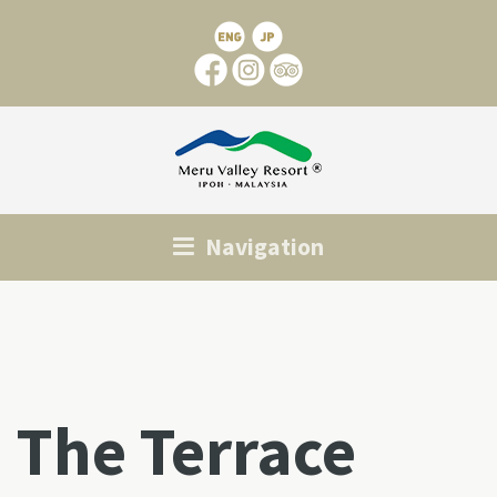
Navigation
The Terrace