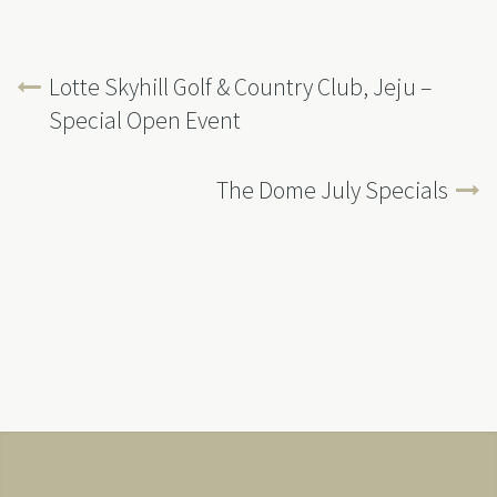
Lotte Skyhill Golf & Country Club, Jeju –
Special Open Event
The Dome July Specials