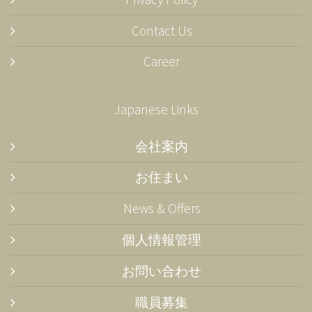
Contact Us
Career
Japanese Links
会社案内
お住まい
News & Offers
個人情報管理
お問い合わせ
職員募集