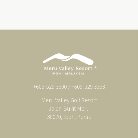
+605-529 3300 / +605-529 3333
Meru Valley Golf Resort
Jalan Bukit Meru
30020, Ipoh, Perak