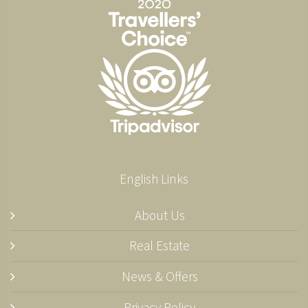
English Links
About Us
Real Estate
News & Offers
Privacy Policy