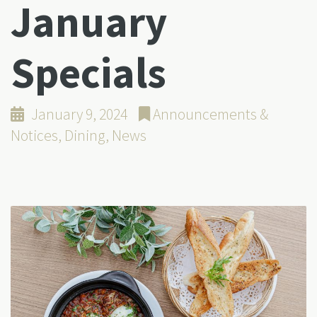
January
Specials
January 9, 2024
Announcements &
Notices
,
Dining
,
News