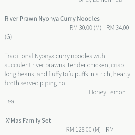
River Prawn Nyonya Curry Noodles
RM 30.00 (M) RM 34.00
(G)
Traditional Nyonya curry noodles with
succulent river prawns, tender chicken, crisp
long beans, and fluffy tofu puffs in a rich, hearty
broth served piping hot.
Honey Lemon
Tea
X’Mas Family Set
RM 128.00 (M) RM