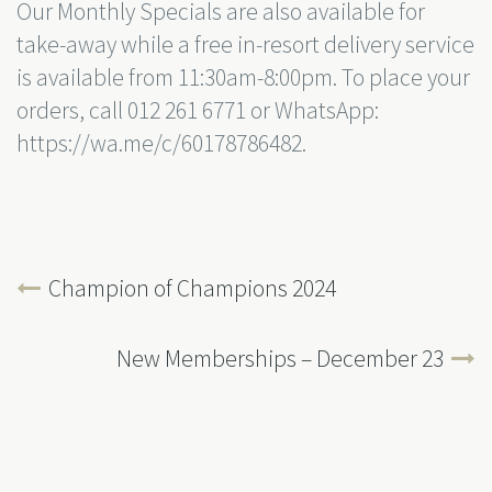
Our Monthly Specials are also available for
take-away while a free in-resort delivery service
is available from 11:30am-8:00pm. To place your
orders, call 012 261 6771 or WhatsApp:
https://wa.me/c/60178786482.
Champion of Champions 2024
New Memberships – December 23