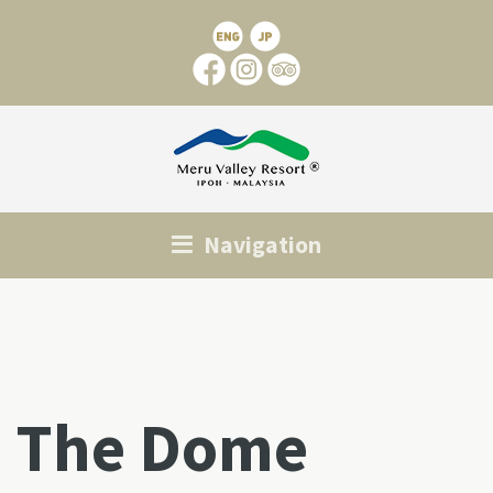
Navigation
The Dome