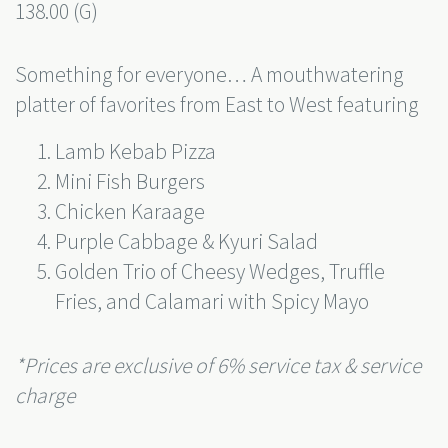
138.00 (G)
Something for everyone… A mouthwatering
platter of favorites from East to West featuring
Lamb Kebab Pizza
Mini Fish Burgers
Chicken Karaage
Purple Cabbage & Kyuri Salad
Golden Trio of Cheesy Wedges, Truffle
Fries, and Calamari with Spicy Mayo
*Prices are exclusive of 6% service tax & service
charge