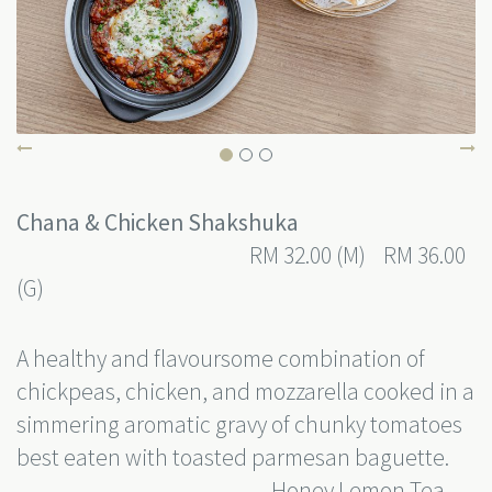
Chana & Chicken Shakshuka
RM 32.00 (M) RM 36.00
(G)
A healthy and flavoursome combination of
chickpeas, chicken, and mozzarella cooked in a
simmering aromatic gravy of chunky tomatoes
best eaten with toasted parmesan baguette.
Honey Lemon Tea