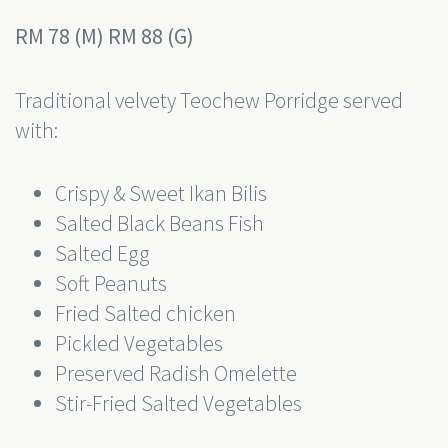
RM 78 (M) RM 88 (G)
Traditional velvety Teochew Porridge served
with:
Crispy & Sweet Ikan Bilis
Salted Black Beans Fish
Salted Egg
Soft Peanuts
Fried Salted chicken
Pickled Vegetables
Preserved Radish Omelette
Stir-Fried Salted Vegetables