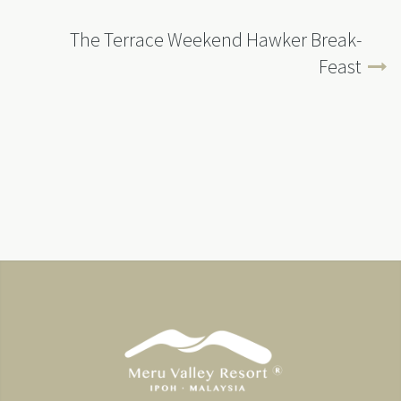
The Terrace Weekend Hawker Break-
Feast