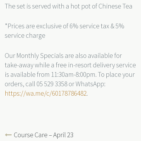
The set is served with a hot pot of Chinese Tea
*Prices are exclusive of 6% service tax & 5%
service charge
Our Monthly Specials are also available for
take-away while a free in-resort delivery service
is available from 11:30am-8:00pm. To place your
orders, call 05 529 3358 or WhatsApp:
https://wa.me/c/60178786482
.
Course Care – April 23