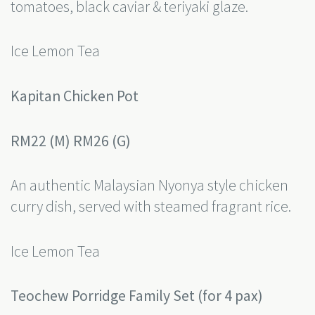
tomatoes, black caviar & teriyaki glaze.
Ice Lemon Tea
Kapitan Chicken Pot
RM22 (M) RM26 (G)
An authentic Malaysian Nyonya style chicken
curry dish, served with steamed fragrant rice.
Ice Lemon Tea
Teochew Porridge Family Set (for 4 pax)