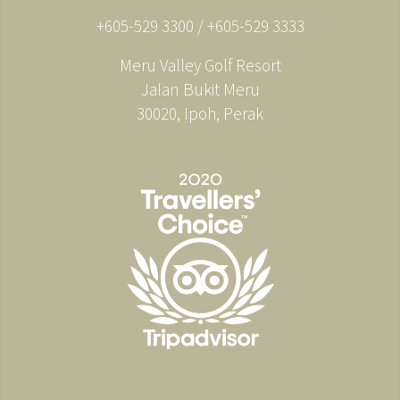
+605-529 3300 / +605-529 3333
Meru Valley Golf Resort
Jalan Bukit Meru
30020, Ipoh, Perak