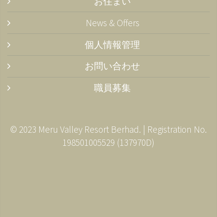
お住まい
News & Offers
個人情報管理
お問い合わせ
職員募集
© 2023 Meru Valley Resort Berhad. | Registration No.
198501005529 (137970­D)