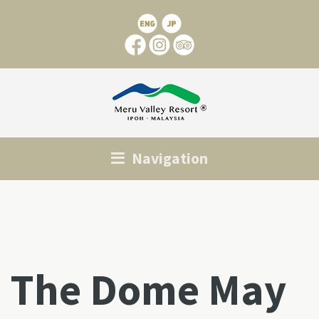
Navigation
The Dome May