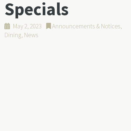
Specials
May 2, 2023
Announcements & Notices
,
Dining
,
News