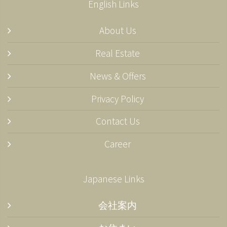
English Links
About Us
Real Estate
News & Offers
Privacy Policy
Contact Us
Career
Japanese Links
会社案内