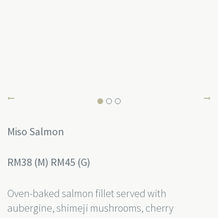
Miso Salmon
RM38 (M) RM45 (G)
Oven-baked salmon fillet served with
aubergine, shimeji mushrooms, cherry