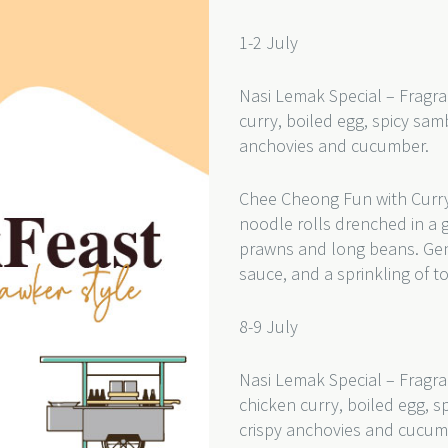
1-2 July
Nasi Lemak Special – Fragra
curry, boiled egg, spicy sam
anchovies and cucumber.
Chee Cheong Fun with Curry
noodle rolls drenched in a 
prawns and long beans. Gentl
sauce, and a sprinkling of 
8-9 July
Nasi Lemak Special – Fragra
chicken curry, boiled egg, s
crispy anchovies and cucu