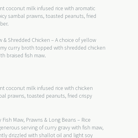
nt coconut milk infused rice with aromatic
picy sambal prawns, toasted peanuts, fried
mber.
w & Shredded Chicken – A choice of yellow
eamy curry broth topped with shredded chicken
th braised fish maw.
nt coconut milk infused rice with chicken
bal prawns, toasted peanuts, fried crispy
 Fish Maw, Prawns & Long Beans – Rice
generous serving of curry gravy with fish maw,
y drizzled with shallot oil and light soy