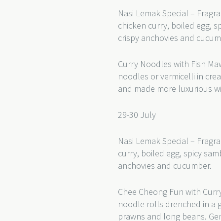
Nasi Lemak Special – Fragra
chicken curry, boiled egg, s
crispy anchovies and cucu
Curry Noodles with Fish Ma
noodles or vermicelli in cr
and made more luxurious wi
29-30 July
Nasi Lemak Special – Fragra
curry, boiled egg, spicy sam
anchovies and cucumber.
Chee Cheong Fun with Curry
noodle rolls drenched in a 
prawns and long beans. Gentl