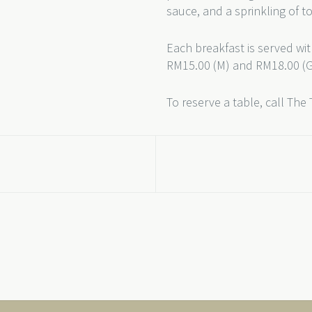
sauce, and a sprinkling of t
Each breakfast is served wit
RM15.00 (M) and RM18.00 (G)
To reserve a table, call The