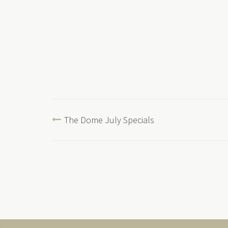
The Dome July Specials