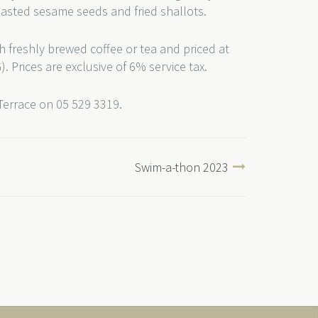
oasted sesame seeds and fried shallots.
h freshly brewed coffee or tea and priced at
. Prices are exclusive of 6% service tax.
 Terrace on 05 529 3319.
Swim-a-thon 2023