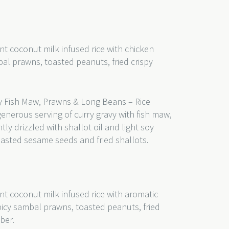
nt coconut milk infused rice with chicken
bal prawns, toasted peanuts, fried crispy
 Fish Maw, Prawns & Long Beans – Rice
generous serving of curry gravy with fish maw,
y drizzled with shallot oil and light soy
toasted sesame seeds and fried shallots.
nt coconut milk infused rice with aromatic
picy sambal prawns, toasted peanuts, fried
mber.