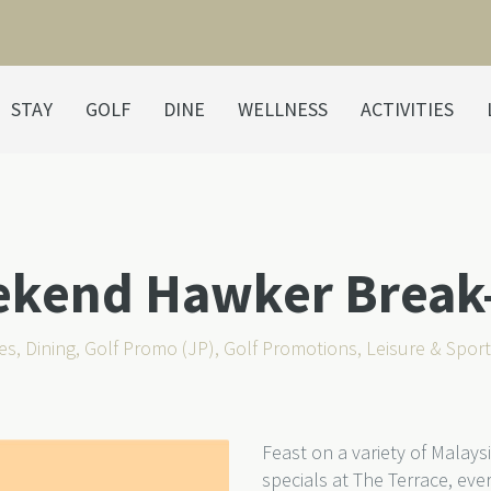
STAY
GOLF
DINE
WELLNESS
ACTIVITIES
ekend Hawker Break
es
,
Dining
,
Golf Promo (JP)
,
Golf Promotions
,
Leisure & Spor
Feast on a variety of Malay
specials at The Terrace, e