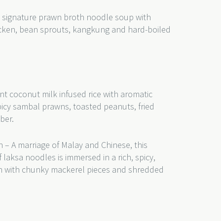
 signature prawn broth noodle soup with
hicken, bean sprouts, kangkung and hard-boiled
nt coconut milk infused rice with aromatic
picy sambal prawns, toasted peanuts, fried
ber.
 – A marriage of Malay and Chinese, this
 laksa noodles is immersed in a rich, spicy,
th with chunky mackerel pieces and shredded