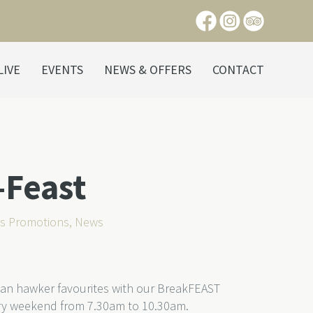
LIVE
EVENTS
NEWS & OFFERS
CONTACT
-Feast
ts Promotions
,
News
sian hawker favourites with our BreakFEAST
very weekend from 7.30am to 10.30am.