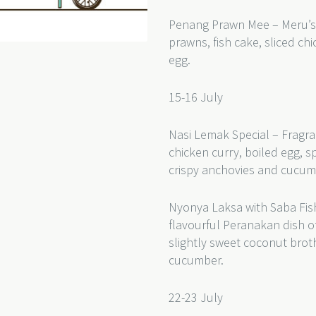
Penang Prawn Mee – Meru’s
prawns, fish cake, sliced c
egg.
15-16 July
Nasi Lemak Special – Fragra
chicken curry, boiled egg, s
crispy anchovies and cucum
Nyonya Laksa with Saba Fish
flavourful Peranakan dish of
slightly sweet coconut bro
cucumber.
22-23 July