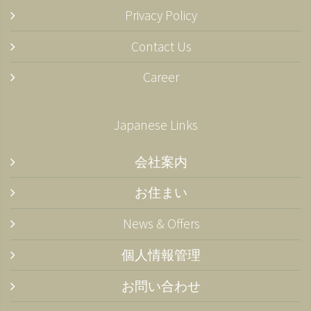
Privacy Policy
Contact Us
Career
Japanese Links
会社案内
お住まい
News & Offers
個人情報管理
お問い合わせ