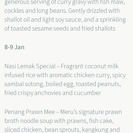
generous serving of curry gravy with fish maw,
cockles and long beans. Gently drizzled with
shallot oil and light soy sauce, and a sprinkling
of toasted sesame seeds and fried shallots
8-9 Jan
Nasi Lemak Special – Fragrant coconut milk
infused rice with aromatic chicken curry, spicy
sambal sotong, boiled egg, toasted peanuts,
fried crispy anchovies and cucumber
Penang Prawn Mee – Meru’s signature prawn
broth noodle soup with prawns, fish cake,
sliced chicken, bean sprouts, kangkung and