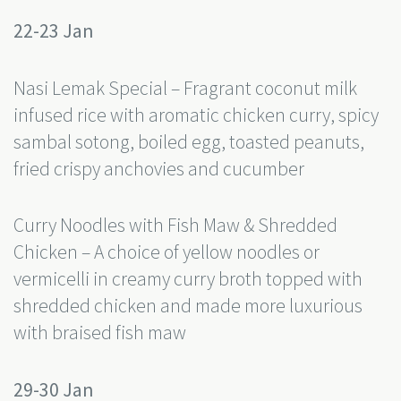
22-23 Jan
Nasi Lemak Special – Fragrant coconut milk
infused rice with aromatic chicken curry, spicy
sambal sotong, boiled egg, toasted peanuts,
fried crispy anchovies and cucumber
Curry Noodles with Fish Maw & Shredded
Chicken – A choice of yellow noodles or
vermicelli in creamy curry broth topped with
shredded chicken and made more luxurious
with braised fish maw
29-30 Jan