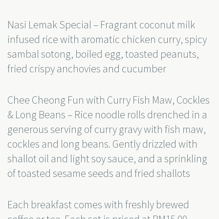
Nasi Lemak Special – Fragrant coconut milk
infused rice with aromatic chicken curry, spicy
sambal sotong, boiled egg, toasted peanuts,
fried crispy anchovies and cucumber
Chee Cheong Fun with Curry Fish Maw, Cockles
& Long Beans – Rice noodle rolls drenched in a
generous serving of curry gravy with fish maw,
cockles and long beans. Gently drizzled with
shallot oil and light soy sauce, and a sprinkling
of toasted sesame seeds and fried shallots
Each breakfast comes with freshly brewed