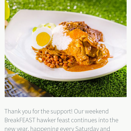
Thank you for the support! Our weekend
BreakFEAST hawker feast continues into the
new year, happening every Saturday and