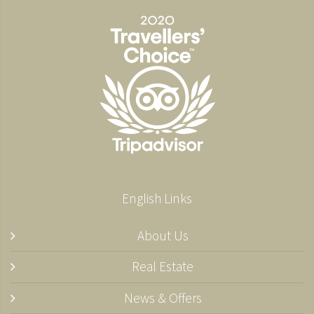
English Links
About Us
Real Estate
News & Offers