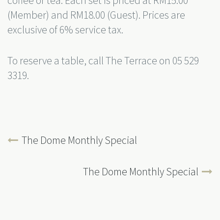
coffee or tea. Each set is priced at RM15.00
(Member) and RM18.00 (Guest). Prices are
exclusive of 6% service tax.
To reserve a table, call The Terrace on 05 529
3319.
The Dome Monthly Special
The Dome Monthly Special