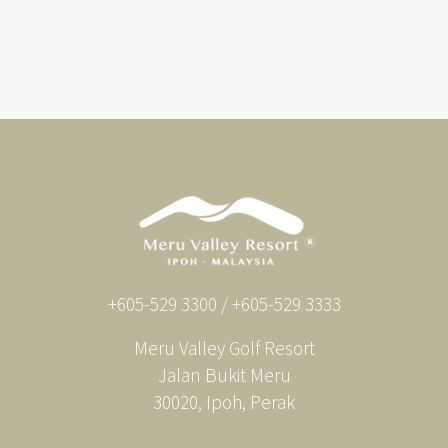
+605-529 3300 / +605-529 3333
Meru Valley Golf Resort
Jalan Bukit Meru
30020, Ipoh, Perak