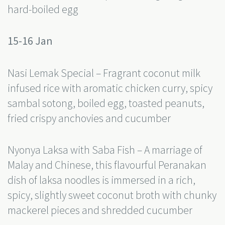
hard-boiled egg
15-16 Jan
Nasi Lemak Special – Fragrant coconut milk
infused rice with aromatic chicken curry, spicy
sambal sotong, boiled egg, toasted peanuts,
fried crispy anchovies and cucumber
Nyonya Laksa with Saba Fish – A marriage of
Malay and Chinese, this flavourful Peranakan
dish of laksa noodles is immersed in a rich,
spicy, slightly sweet coconut broth with chunky
mackerel pieces and shredded cucumber