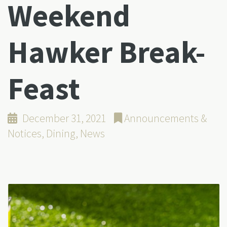
Weekend
Hawker Break-
Feast
December 31, 2021
Announcements &
Notices
,
Dining
,
News