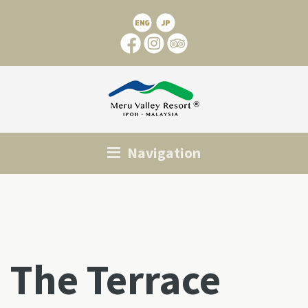
Navigation
The Terrace