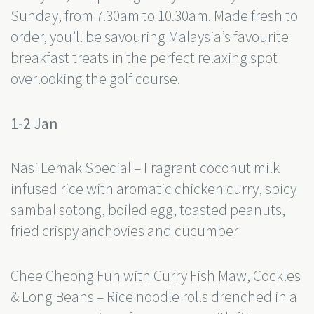
Sunday, from 7.30am to 10.30am. Made fresh to
order, you’ll be savouring Malaysia’s favourite
breakfast treats in the perfect relaxing spot
overlooking the golf course.
1-2 Jan
Nasi Lemak Special – Fragrant coconut milk
infused rice with aromatic chicken curry, spicy
sambal sotong, boiled egg, toasted peanuts,
fried crispy anchovies and cucumber
Chee Cheong Fun with Curry Fish Maw, Cockles
& Long Beans – Rice noodle rolls drenched in a