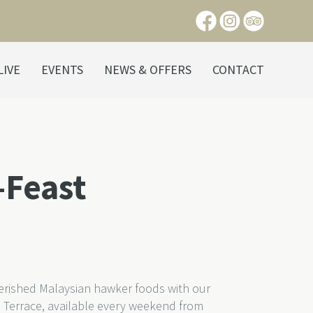
LIVE
EVENTS
NEWS & OFFERS
CONTACT
-Feast
herished Malaysian hawker foods with our
 Terrace, available every weekend from