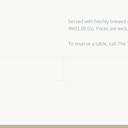
Served with freshly brewed 
RM21.00 (G). Prices are excl
To reserve a table, call The