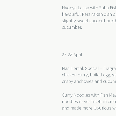
Nyonya Laksa with Saba Fish
flavourful Peranakan dish of
slightly sweet coconut bro
cucumber.
27-28 April
Nasi Lemak Special – Fragra
chicken curry, boiled egg, s
crispy anchovies and cucu
Curry Noodles with Fish Ma
noodles or vermicelli in cr
and made more luxurious wi