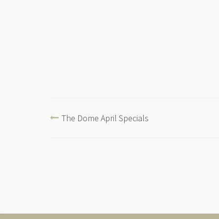
The Dome April Specials