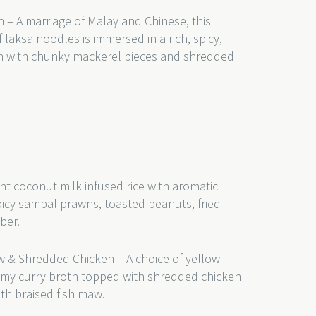
 – A marriage of Malay and Chinese, this
 laksa noodles is immersed in a rich, spicy,
th with chunky mackerel pieces and shredded
nt coconut milk infused rice with aromatic
picy sambal prawns, toasted peanuts, fried
mber.
w & Shredded Chicken – A choice of yellow
eamy curry broth topped with shredded chicken
th braised fish maw.