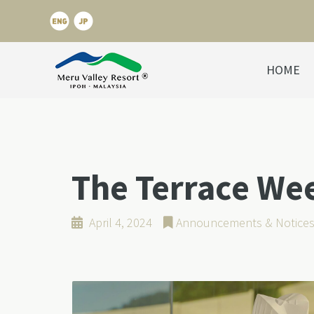
HOME
The Terrace We
April 4, 2024
Announcements & Notice