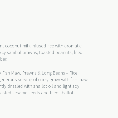
nt coconut milk infused rice with aromatic
picy sambal prawns, toasted peanuts, fried
mber.
 Fish Maw, Prawns & Long Beans – Rice
generous serving of curry gravy with fish maw,
y drizzled with shallot oil and light soy
toasted sesame seeds and fried shallots.