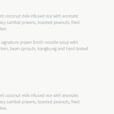
nt coconut milk infused rice with aromatic
picy sambal prawns, toasted peanuts, fried
mber.
 signature prawn broth noodle soup with
hicken, bean sprouts, kangkung and hard-boiled
nt coconut milk infused rice with aromatic
picy sambal prawns, toasted peanuts, fried
ber.