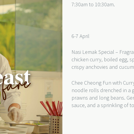
7:30am to 10:30am.
6-7 April
Nasi Lemak Special – Fragra
chicken curry, boiled egg, s
crispy anchovies and cucu
Chee Cheong Fun with Curry
noodle rolls drenched in a 
prawns and long beans. Gentl
sauce, and a sprinkling of 