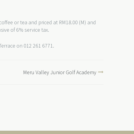
coffee or tea and priced at RM18.00 (M) and
usive of 6% service tax.
 Terrace on 012 261 6771.
Meru Valley Junior Golf Academy