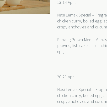
13-14 April
Nasi Lemak Special – Fragra
chicken curry, boiled egg, s
crispy anchovies and cucu
Penang Prawn Mee – Meru’s
prawns, fish cake, sliced c
egg.
20-21 April
Nasi Lemak Special – Fragra
chicken curry, boiled egg, s
crispy anchovies and cucum