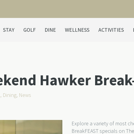
STAY
GOLF
DINE
WELLNESS
ACTIVITIES
ekend Hawker Break
s
,
Dining
,
News
Explore a variety of most c
BreakFEAST specials on The