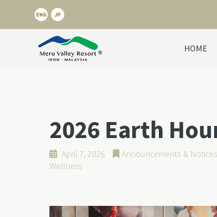
HOME
2026 Earth Hou
April 7, 2026
Announcements & Notice
Wellness