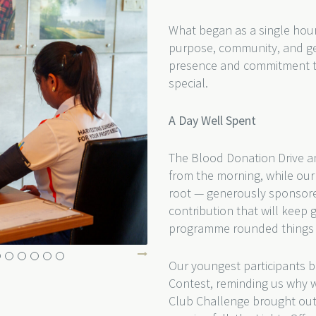
What began as a single hour
purpose, community, and ge
presence and commitment to 
special.
A Day Well Spent
The Blood Donation Drive a
from the morning, while our 
root — generously sponsore
contribution that will keep 
programme rounded things of
Our youngest participants br
Contest, reminding us why we
Club Challenge brought out 