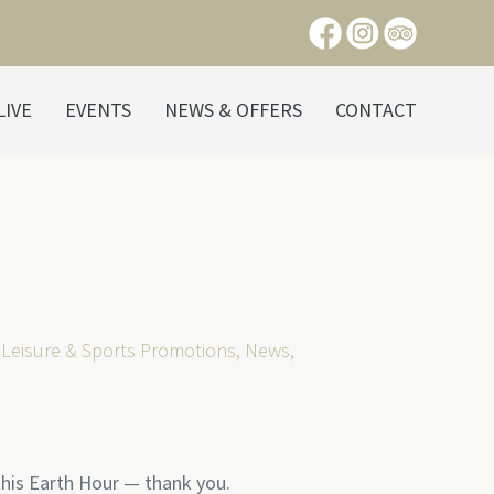
LIVE
EVENTS
NEWS & OFFERS
CONTACT
,
Leisure & Sports Promotions
,
News
,
his Earth Hour — thank you.