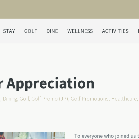
STAY
GOLF
DINE
WELLNESS
ACTIVITIES
r Appreciation
s
,
Dining
,
Golf
,
Golf Promo (JP)
,
Golf Promotions
,
Healthcare
To everyone who joined us t