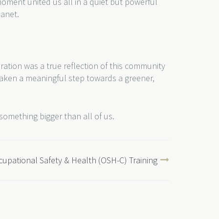
 moment united us all in a quiet but powerful
lanet.
ration was a true reflection of this community
 taken a meaningful step towards a greener,
something bigger than all of us.
upational Safety & Health (OSH-C) Training