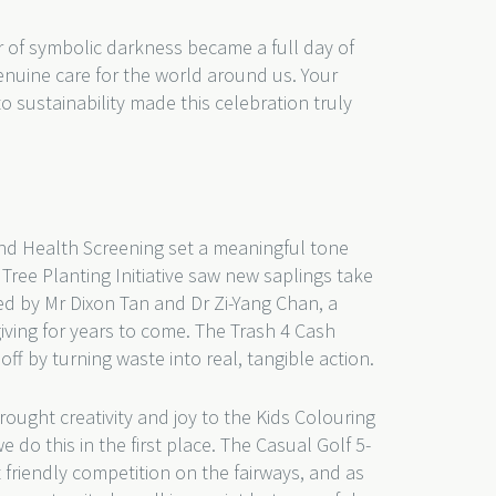
 of symbolic darkness became a full day of
nuine care for the world around us. Your
sustainability made this celebration truly
nd Health Screening set a meaningful tone
Tree Planting Initiative saw new saplings take
d by Mr Dixon Tan and Dr Zi-Yang Chan, a
giving for years to come. The Trash 4 Cash
f by turning waste into real, tangible action.
ought creativity and joy to the Kids Colouring
 do this in the first place. The Casual Golf 5-
friendly competition on the fairways, and as