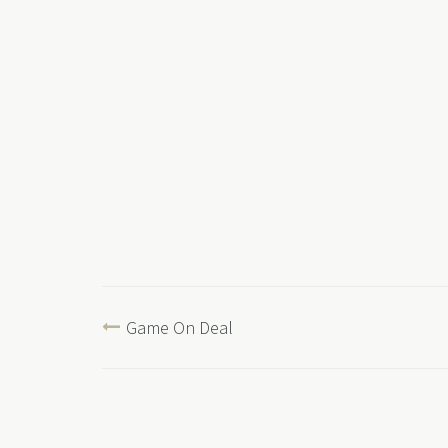
Game On Deal