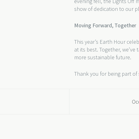
evening fell, the Lights Off
show of dedication to our p
Moving Forward, Together
This year’s Earth Hour celeb
at its best. Together, we’ve
more sustainable future.
Thank you for being part of 
Occ