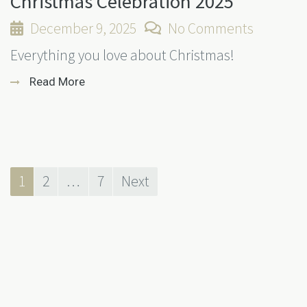
Christmas Celebration 2025
December 9, 2025
No Comments
Everything you love about Christmas!
Read More
1
2
…
7
Next