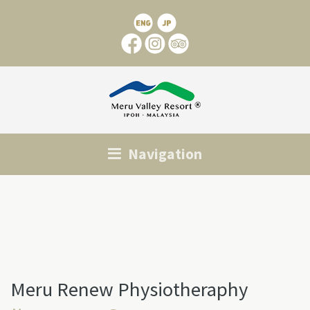
Navigation
Meru Renew Physiotheraphy