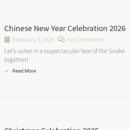
Chinese New Year Celebration 2026
February 3, 2026
No Comments
Let’s usher in a ssspectacular Year of the Snake
together!
Read More