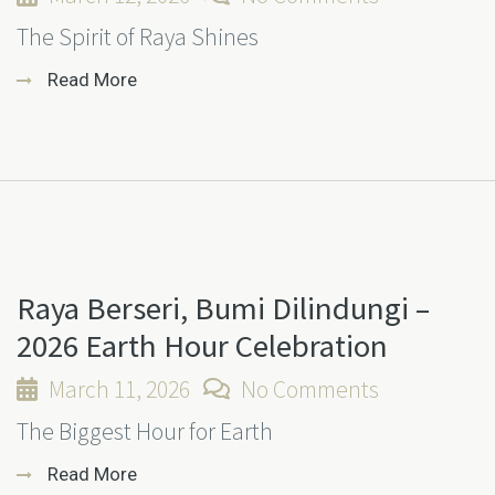
The Spirit of Raya Shines
Read More
Raya Berseri, Bumi Dilindungi –
2026 Earth Hour Celebration
March 11, 2026
No Comments
The Biggest Hour for Earth
Read More