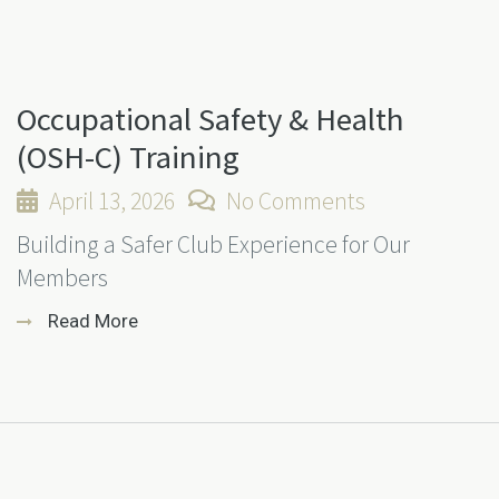
Occupational Safety & Health
(OSH-C) Training
April 13, 2026
No Comments
Building a Safer Club Experience for Our
Members
Read More