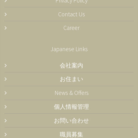
Privacy Policy
Contact Us
Career
Japanese Links
会社案内
お住まい
News & Offers
個人情報管理
お問い合わせ
職員募集