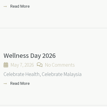
Read More
Wellness Day 2026
May 7, 2026
No Comments
Celebrate Health, Celebrate Malaysia
Read More