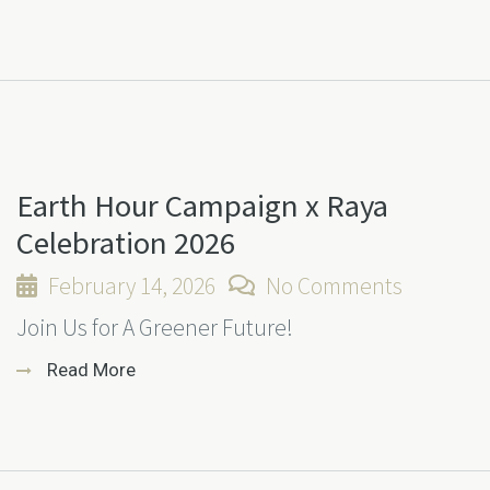
Earth Hour Campaign x Raya
Celebration 2026
February 14, 2026
No Comments
Join Us for A Greener Future!
Read More