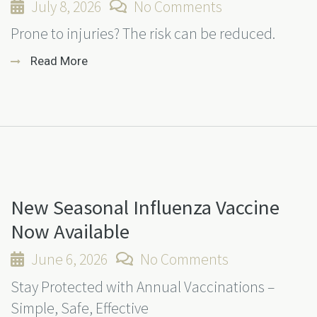
July 8, 2026
No Comments
Prone to injuries? The risk can be reduced.
Read More
New Seasonal Influenza Vaccine
Now Available
June 6, 2026
No Comments
Stay Protected with Annual Vaccinations –
Simple, Safe, Effective