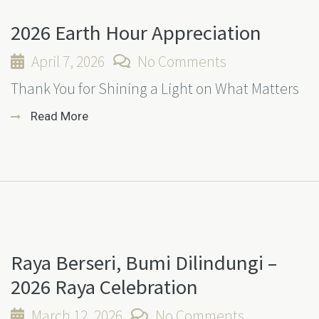
2026 Earth Hour Appreciation
April 7, 2026
No Comments
Thank You for Shining a Light on What Matters
Read More
Raya Berseri, Bumi Dilindungi –
2026 Raya Celebration
March 12, 2026
No Comments