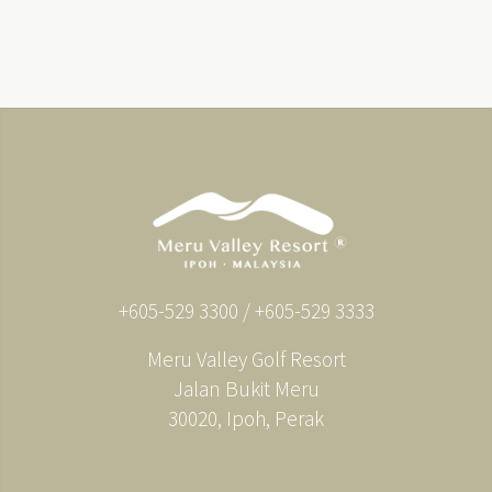
+605-529 3300 / +605-529 3333
Meru Valley Golf Resort
Jalan Bukit Meru
30020, Ipoh, Perak