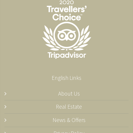
English Links
About Us
Real Estate
News & Offers