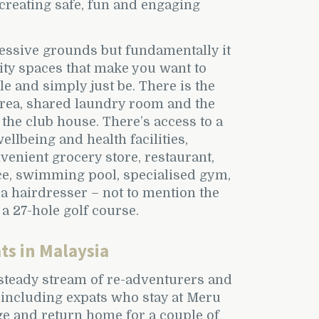
creating safe, fun and engaging
essive grounds but fundamentally it
ty spaces that make you want to
le and simply just be. There is the
area, shared laundry room and the
the club house. There’s access to a
ellbeing and health facilities,
venient grocery store, restaurant,
ce, swimming pool, specialised gym,
a hairdresser – not to mention the
 a 27-hole golf course.
ts in Malaysia
steady stream of re-adventurers and
 including expats who stay at Meru
ge and return home for a couple of