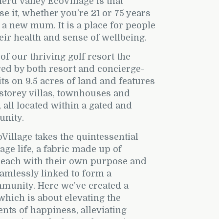
eru Valley EcoVillage is that
e it, whether you’re 21 or 75 years
r a new mum. It is a place for people
eir health and sense of wellbeing.
 of our thriving golf resort the
ired by both resort and concierge-
 sits on 9.5 acres of land and features
 storey villas, townhouses and
, all located within a gated and
nity.
Village takes the quintessential
age life, a fabric made up of
, each with their own purpose and
eamlessly linked to form a
munity. Here we’ve created a
 which is about elevating the
ts of happiness, alleviating