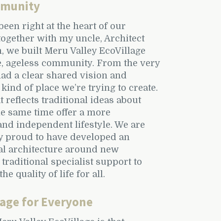
mmunity
been right at the heart of our
ogether with my uncle, Architect
m, we built Meru Valley EcoVillage
e, ageless community. From the very
had a clear shared vision and
 kind of place we’re trying to create.
reflects traditional ideas about
he same time offer a more
nd independent lifestyle. We are
y proud to have developed an
ial architecture around new
traditional specialist support to
he quality of life for all.
lage for Everyone