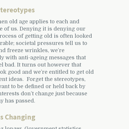
Stereotypes
then old age applies to each and
e of us. Denying it is denying our
rocess of getting old is often looked
able; societal pressures tell us to
nd freeze wrinkles, we’re
y with anti-ageing messages that
l bad. It turns out however that
ok good and we’re entitled to get old
ent ideas. Forget the stereotypes,
ant to be defined or held back by
interests don’t change just because
ay has passed.
is Changing
ng longer. Government statistics