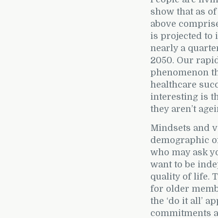
show that as of
above comprise 
is projected to
nearly a quarte
2050. Our rapid
phenomenon tha
healthcare succ
interesting is 
they aren’t agei
Mindsets and va
demographic of
who may ask you 
want to be ind
quality of life.
for older membe
the ‘do it all’ 
commitments an