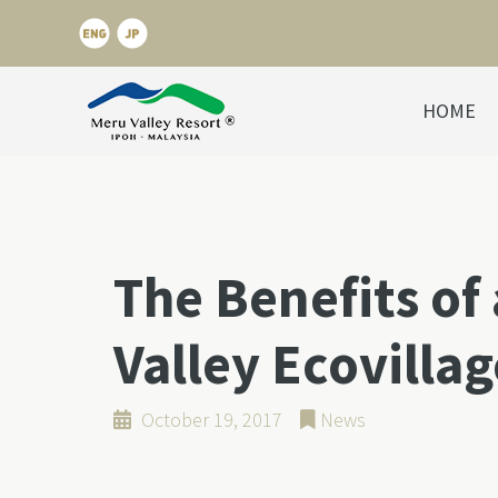
HOME
The Benefits of 
Valley Ecovillag
October 19, 2017
News