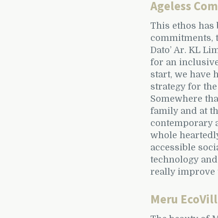
Ageless Co
This ethos has 
commitments, t
Dato’ Ar. KL Li
for an inclusiv
start, we have 
strategy for the
Somewhere that 
family and at t
contemporary a
whole heartedl
accessible soc
technology and 
really improve t
Meru EcoVil