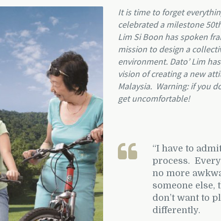
It is time to forget everyth
celebrated a milestone 50th
Lim Si Boon has spoken fran
mission to design a collecti
environment. Dato’ Lim has b
vision of creating a new att
Malaysia.
Warning: if you d
get uncomfortable!
“
I have to admit
process. Every a
no more awkward
someone else, 
don’t want to pl
differently.