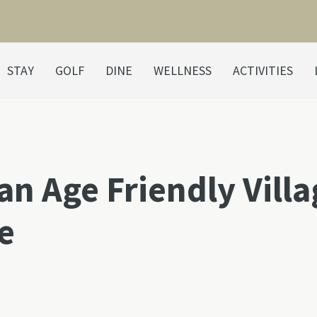
STAY
GOLF
DINE
WELLNESS
ACTIVITIES
an Age Friendly Vill
e