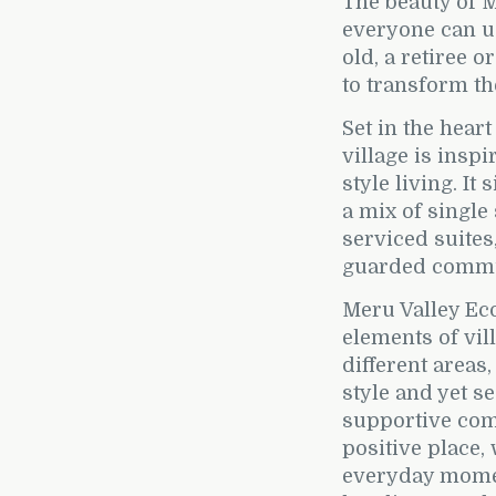
The beauty of M
everyone can us
old, a retiree o
to transform th
Set in the heart
village is insp
style living. It
a mix of single
serviced suites
guarded commu
Meru Valley Eco
elements of vill
different areas
style and yet s
supportive com
positive place,
everyday momen