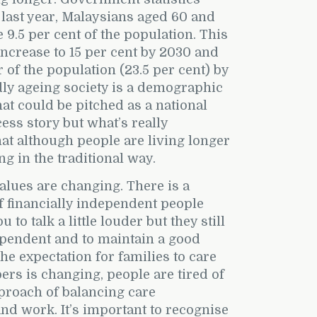
 last year, Malaysians aged 60 and
9.5 per cent of the population. This
 increase to 15 per cent by 2030 and
r of the population (23.5 per cent) by
ly ageing society is a demographic
t could be pitched as a national
ess story but what’s really
that although people are living longer
ng in the traditional way.
lues are changing. There is a
 financially independent people
to talk a little louder but they still
ependent and to maintain a good
 The expectation for families to care
rs is changing, people are tired of
approach of balancing care
d work. It’s important to recognise