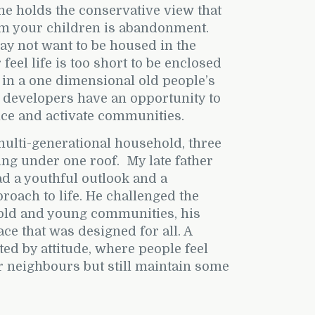
ne holds the conservative view that
om your children is abandonment.
y not want to be housed in the
feel life is too short to be enclosed
 in a one dimensional old people’s
 developers have an opportunity to
nce and activate communities.
multi-generational household, three
ing under one roof.
My late father
d a youthful outlook and a
oach to life. He challenged the
 old and young communities, his
ace that was designed for all. A
d by attitude, where people feel
r neighbours but still maintain some