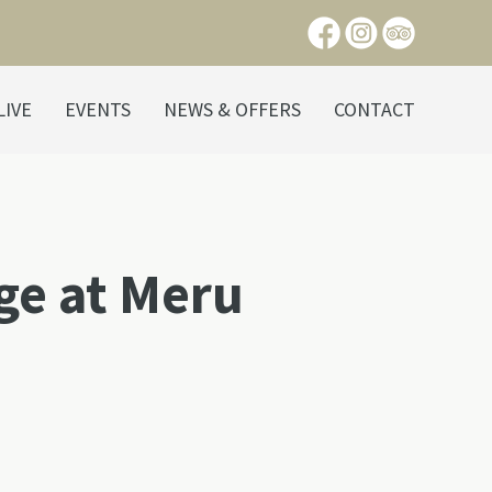
LIVE
EVENTS
NEWS & OFFERS
CONTACT
age at Meru