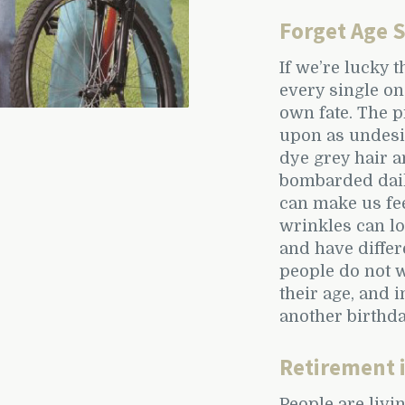
Forget Age 
If we’re lucky 
every single on
own fate. The p
upon as undesir
dye grey hair a
bombarded dail
can make us fee
wrinkles can lo
and have differ
people do not w
their age, and 
another birthd
Retirement 
People are livi