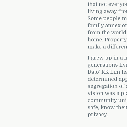
that not everyo
living away fr
Some people ma
family annex or 
from the world
home. Property
make a differe
I grew up in a 
generations liv
Dato’ KK Lim ha
determined appr
segregation of
vision was a pl
community unite
safe, know thei
privacy.