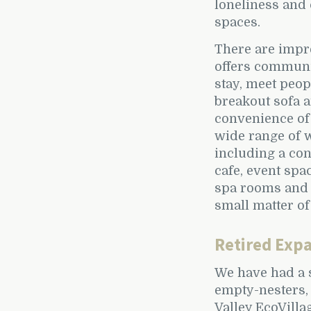
loneliness and 
spaces.
There are impr
offers communi
stay, meet peop
breakout sofa 
convenience of 
wide range of w
including a con
cafe, event spa
spa rooms and 
small matter of
Retired Expa
We have had a 
empty-nesters,
Valley EcoVilla