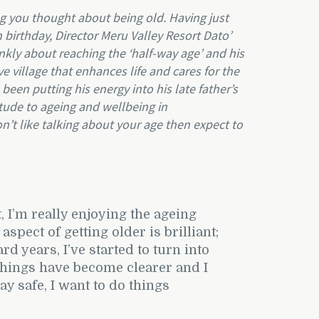
ing you thought about being old. Having just
 birthday, Director Meru Valley Resort Dato’
kly about reaching the ‘half-way age’ and his
ve village that enhances life and cares for the
een putting his energy into his late father’s
itude to ageing and wellbeing in
on’t like talking about your age then expect to
, I’m really enjoying the ageing
spect of getting older is brilliant;
 years, I’ve started to turn into
things have become clearer and I
ay safe, I want to do things