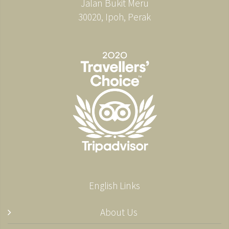
Jalan Bukit Meru
30020, Ipoh, Perak
English Links
About Us