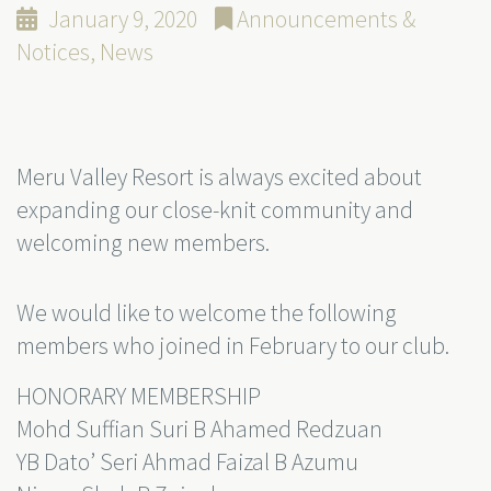
January 9, 2020
Announcements &
Notices
,
News
Meru Valley Resort is always excited about
expanding our close-knit community and
welcoming new members.
We would like to welcome the following
members who joined in February to our club.
HONORARY MEMBERSHIP
Mohd Suffian Suri B Ahamed Redzuan
YB Dato’ Seri Ahmad Faizal B Azumu