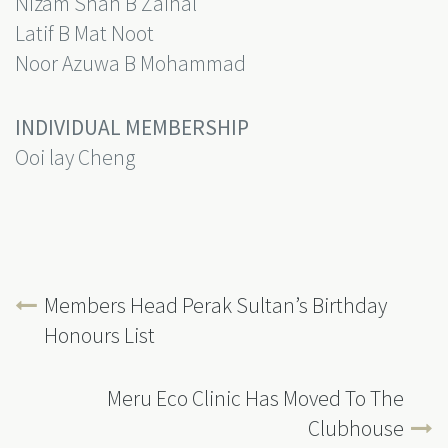
Nizam Shah B Zainal
Latif B Mat Noot
Noor Azuwa B Mohammad
INDIVIDUAL MEMBERSHIP
Ooi lay Cheng
Members Head Perak Sultan’s Birthday
Honours List
Meru Eco Clinic Has Moved To The
Clubhouse