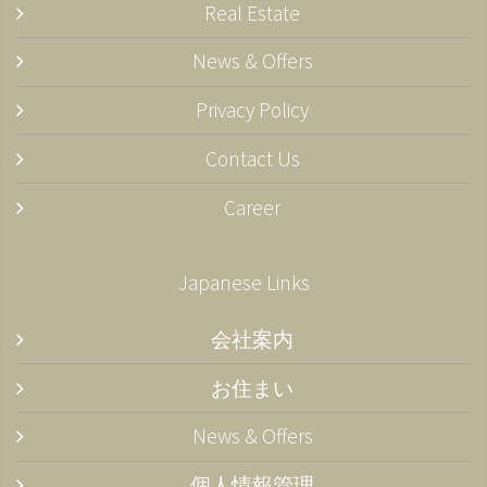
Real Estate
News & Offers
Privacy Policy
Contact Us
Career
Japanese Links
会社案内
お住まい
News & Offers
個人情報管理