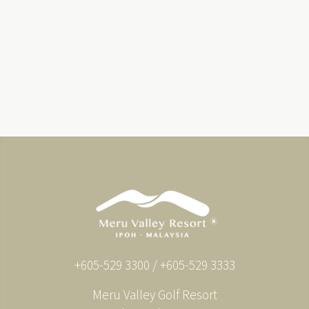
+605-529 3300 / +605-529 3333
Meru Valley Golf Resort