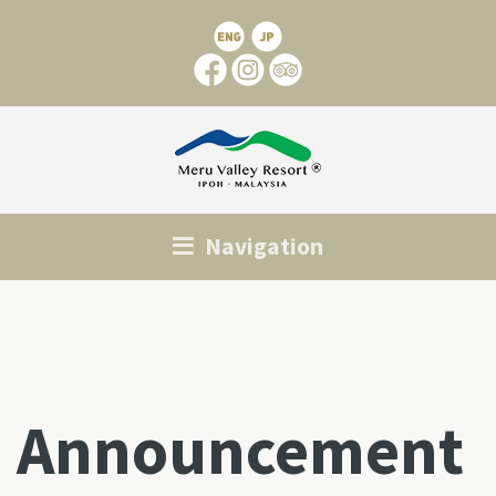
Navigation
Announcement