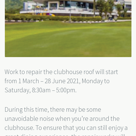
Work to repair the clubhouse roof will start
from 1 March – 28 June 2021, Monday to
Saturday, 8:30am – 5:00pm.
During this time, there may be some
unavoidable noise when you’re around the
clubhouse. To ensure that you can still enjoy a