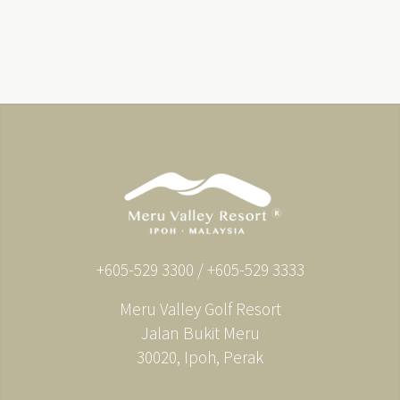
+605-529 3300 / +605-529 3333
Meru Valley Golf Resort
Jalan Bukit Meru
30020, Ipoh, Perak