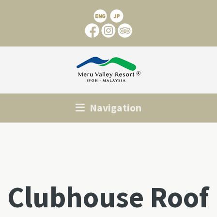
Navigation
Clubhouse Roof