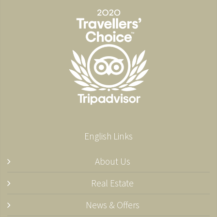
English Links
About Us
Real Estate
News & Offers