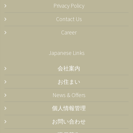
Privacy Policy
Contact Us
Career
Japanese Links
会社案内
お住まい
News & Offers
個人情報管理
お問い合わせ