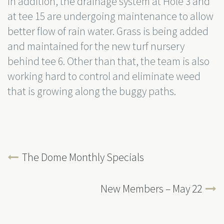
In addition, the drainage system at Hole 3 and
at tee 15 are undergoing maintenance to allow
better flow of rain water. Grass is being added
and maintained for the new turf nursery
behind tee 6. Other than that, the team is also
working hard to control and eliminate weed
that is growing along the buggy paths.
The Dome Monthly Specials
New Members – May 22