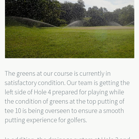
The greens at our course is currently in
satisfactory condition. Our team is getting the
left side of Hole 4 prepared for playing while
the condition of greens at the top putting of
tee 10 is being overseen to ensure a smooth
putting experience for golfers.