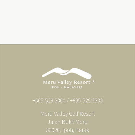
+605-529 3300 / +605-529 3333
Meru Valley Golf Resort
Jalan Bukit Meru
30020, Ipoh, Perak