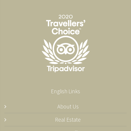
English Links
About Us
Real Estate