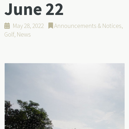
June 22
May 28, 2022
Announcements & Notices
,
Golf
,
News