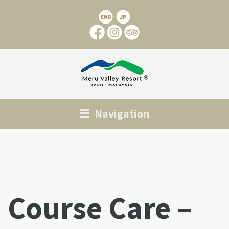
Navigation
Course Care –