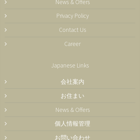
News & Offers
Privacy Policy
Contact Us
Career
Japanese Links
会社案内
お住まい
News & Offers
個人情報管理
お問い合わせ