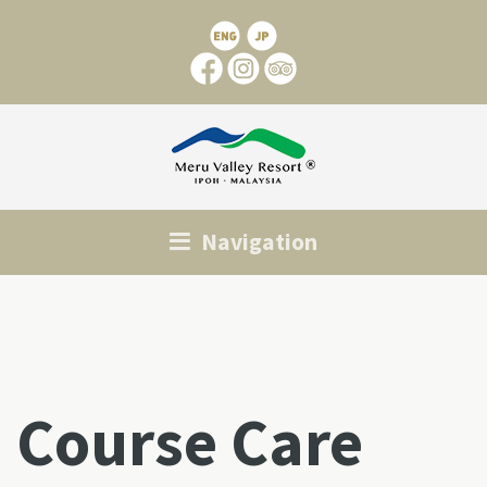
Navigation
Course Care