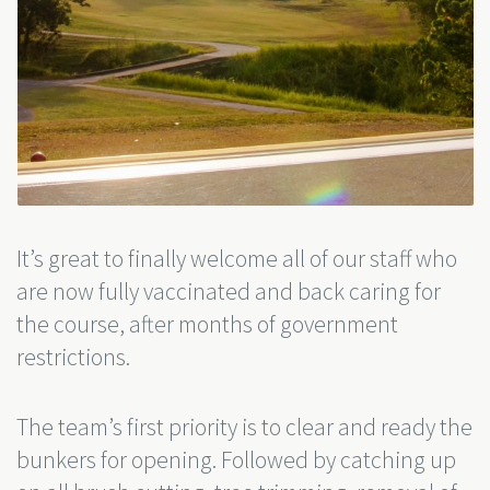
It’s great to finally welcome all of our staff who
are now fully vaccinated and back caring for
the course, after months of government
restrictions.
The team’s first priority is to clear and ready the
bunkers for opening. Followed by catching up