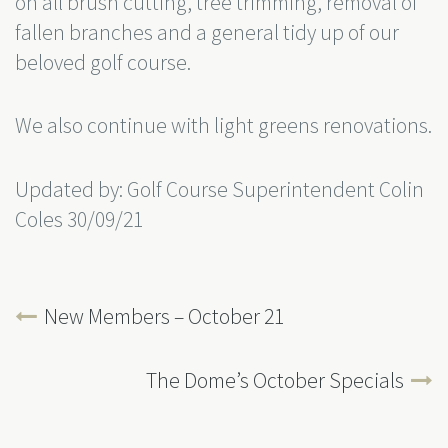
on all brush cutting, tree trimming, removal of
fallen branches and a general tidy up of our
beloved golf course.
We also continue with light greens renovations.
Updated by: Golf Course Superintendent Colin
Coles 30/09/21
New Members – October 21
The Dome’s October Specials