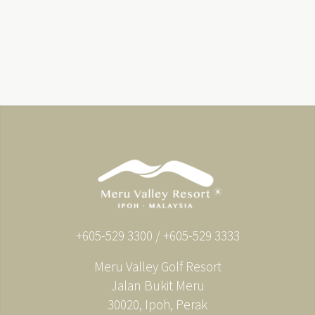
+605-529 3300 / +605-529 3333
Meru Valley Golf Resort
Jalan Bukit Meru
30020, Ipoh, Perak