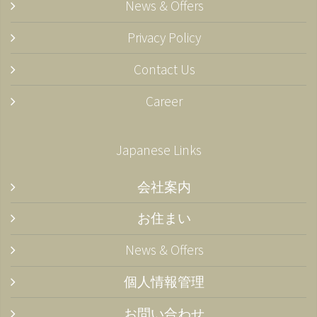
News & Offers
Privacy Policy
Contact Us
Career
Japanese Links
会社案内
お住まい
News & Offers
個人情報管理
お問い合わせ