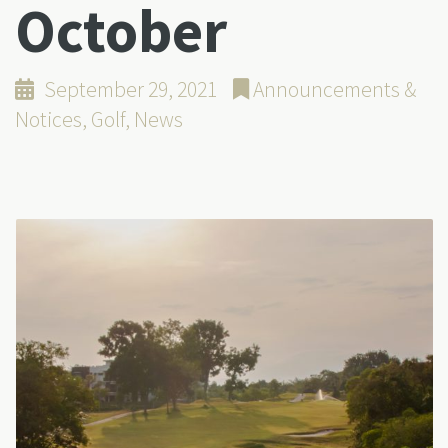
October
September 29, 2021
Announcements &
Notices
,
Golf
,
News