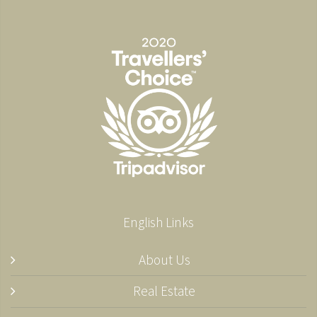
English Links
About Us
Real Estate