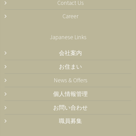
Contact Us
Career
Japanese Links
会社案内
お住まい
News & Offers
個人情報管理
お問い合わせ
職員募集