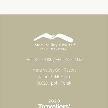
+605-529 3300 / +605-529 3333
Meru Valley Golf Resort
Jalan Bukit Meru
30020, Ipoh, Perak