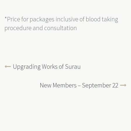
*Price for packages inclusive of blood taking
procedure and consultation
Upgrading Works of Surau
New Members – September 22