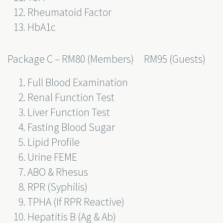
Rheumatoid Factor
HbA1c
Package C – RM80 (Members) RM95 (Guests)
Full Blood Examination
Renal Function Test
Liver Function Test
Fasting Blood Sugar
Lipid Profile
Urine FEME
ABO & Rhesus
RPR (Syphilis)
TPHA (If RPR Reactive)
Hepatitis B (Ag & Ab)