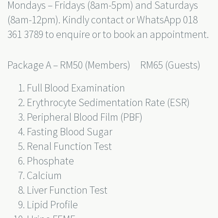
Mondays – Fridays (8am-5pm) and Saturdays
(8am-12pm). Kindly contact or WhatsApp
018
361 3789
to enquire or to book an appointment.
Package A – RM50 (Members) RM65 (Guests)
Full Blood Examination
Erythrocyte Sedimentation Rate (ESR)
Peripheral Blood Film (PBF)
Fasting Blood Sugar
Renal Function Test
Phosphate
Calcium
Liver Function Test
Lipid Profile