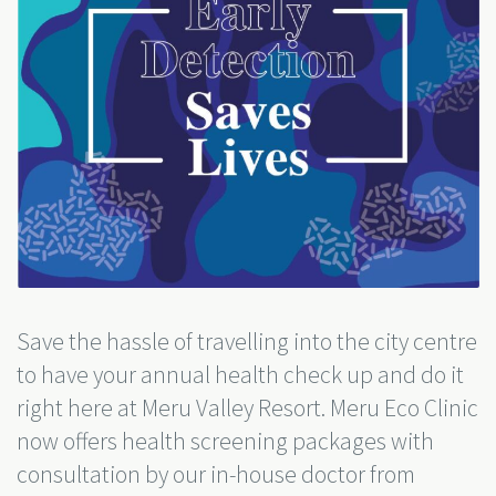
Save the hassle of travelling into the city centre
to have your annual health check up and do it
right here at Meru Valley Resort. Meru Eco Clinic
now offers health screening packages with
consultation by our in-house doctor from