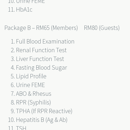
Urine FEME
HbA1c
Package B – RM65 (Members) RM80 (Guests)
Full Blood Examination
Renal Function Test
Liver Function Test
Fasting Blood Sugar
Lipid Profile
Urine FEME
ABO & Rhesus
RPR (Syphilis)
TPHA (If RPR Reactive)
Hepatitis B (Ag & Ab)
TSH