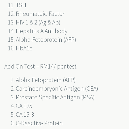
TSH
Rheumatoid Factor
HIV 1 & 2 (Ag & Ab)
Hepatitis A Antibody
Alpha-Fetoprotein (AFP)
HbA1c
Add On Test – RM14/ per test
Alpha Fetoprotein (AFP)
Carcinoembryonic Antigen (CEA)
Prostate Specific Antigen (PSA)
CA 125
CA 15-3
C-Reactive Protein