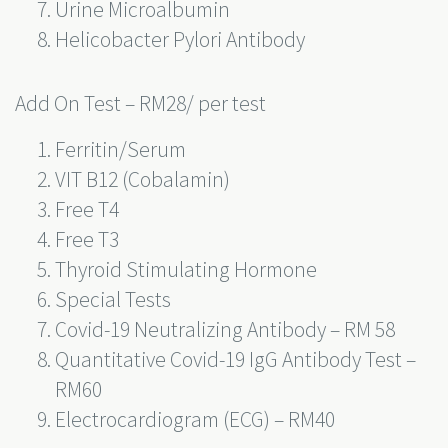
Urine Microalbumin
Helicobacter Pylori Antibody
Add On Test – RM28/ per test
Ferritin/Serum
VIT B12 (Cobalamin)
Free T4
Free T3
Thyroid Stimulating Hormone
Special Tests
Covid-19 Neutralizing Antibody – RM 58
Quantitative Covid-19 IgG Antibody Test –
RM60
Electrocardiogram (ECG) – RM40