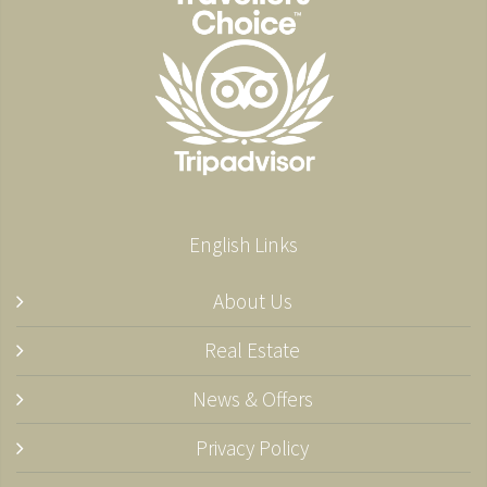
English Links
About Us
Real Estate
News & Offers
Privacy Policy