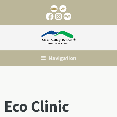
Navigation
Eco Clinic