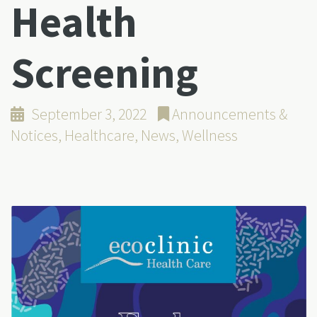
Health
Screening
September 3, 2022
Announcements &
Notices
,
Healthcare
,
News
,
Wellness