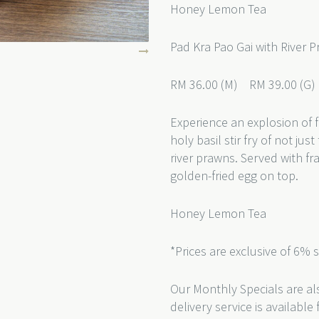
Honey Lemon Tea
Pad Kra Pao Gai with River 
RM 36.00 (M) RM 39.00 (G
Experience an explosion of f
holy basil stir fry of not j
river prawns. Served with f
golden-fried egg on top.
Honey Lemon Tea
*Prices are exclusive of 6% 
Our Monthly Specials are als
delivery service is availabl