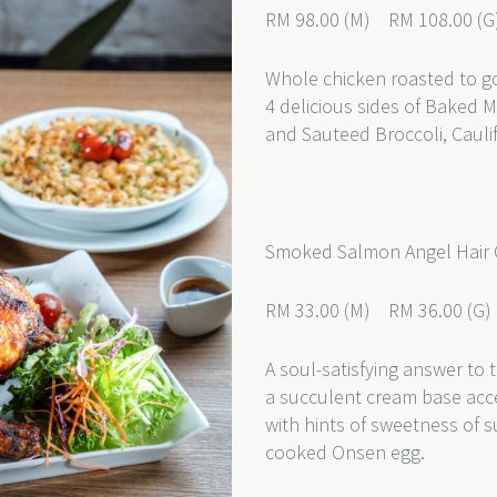
RM 98.00 (M) RM 108.00 (G
Whole chicken roasted to g
4 delicious sides of Baked 
and Sauteed Broccoli, Cauli
Smoked Salmon Angel Hair
RM 33.00 (M) RM 36.00 (G
A soul-satisfying answer to 
a succulent cream base acc
with hints of sweetness of s
cooked Onsen egg.