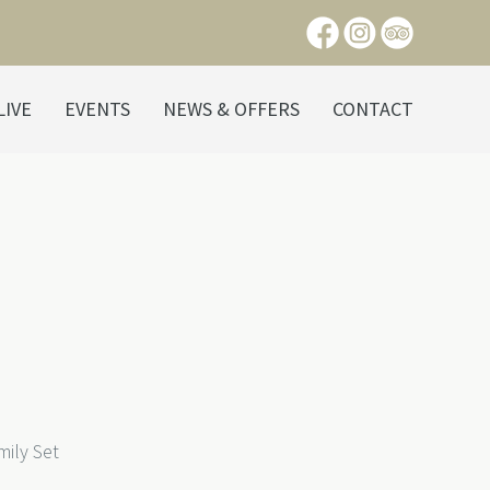
LIVE
EVENTS
NEWS & OFFERS
CONTACT
ily Set