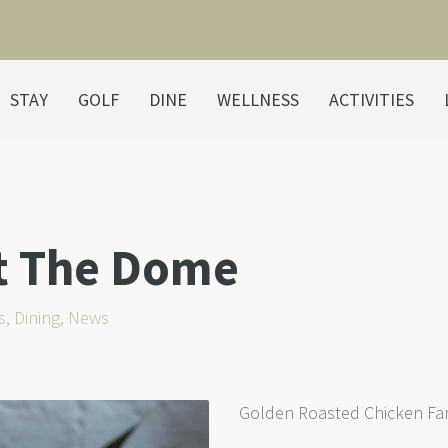
STAY
GOLF
DINE
WELLNESS
ACTIVITIES
at The Dome
s
,
Dining
,
News
Golden Roasted Chicken Fam