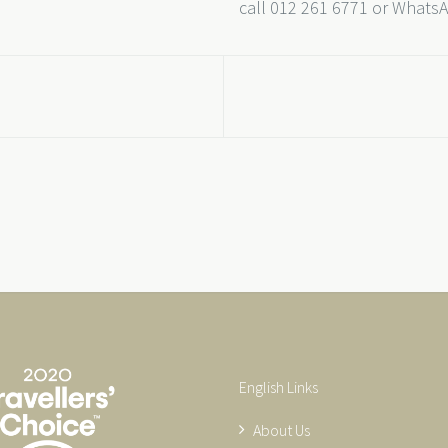
call 012 261 6771 or Whats
English Links
About Us