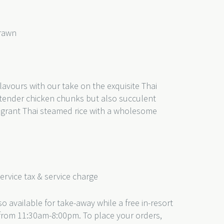
Prawn
)
lavours with our take on the exquisite Thai
ust tender chicken chunks but also succulent
ragrant Thai steamed rice with a wholesome
service tax & service charge
o available for take-away while a free in-resort
e from 11:30am-8:00pm. To place your orders,