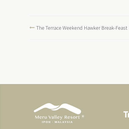
The Terrace Weekend Hawker Break-Feast