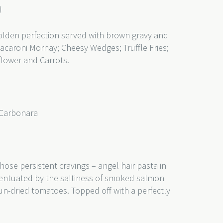
)
olden perfection served with brown gravy and
Macaroni Mornay; Cheesy Wedges; Truffle Fries;
flower and Carrots.
 Carbonara
)
those persistent cravings – angel hair pasta in
entuated by the saltiness of smoked salmon
un-dried tomatoes. Topped off with a perfectly