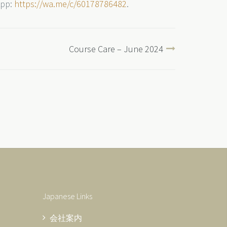
App:
https://wa.me/c/60178786482
.
Course Care – June 2024
Japanese Links
会社案内