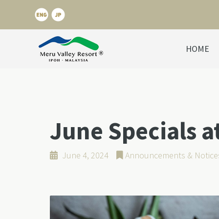
HOME
June Specials 
June 4, 2024
Announcements & Notice