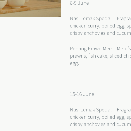
8-9 June
Nasi Lemak Special – Fragra
chicken curry, boiled egg, s
crispy anchovies and cucu
Penang Prawn Mee – Meru’s
prawns, fish cake, sliced c
egg.
15-16 June
Nasi Lemak Special – Fragra
chicken curry, boiled egg, s
crispy anchovies and cucum