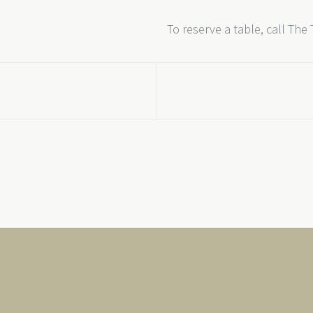
To reserve a table, call The