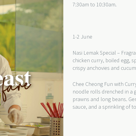
7:30am to 10:30am.
1-2 June
Nasi Lemak Special – Fragra
chicken curry, boiled egg, s
crispy anchovies and cucu
Chee Cheong Fun with Curry
noodle rolls drenched in a 
prawns and long beans. Gentl
sauce, and a sprinkling of 