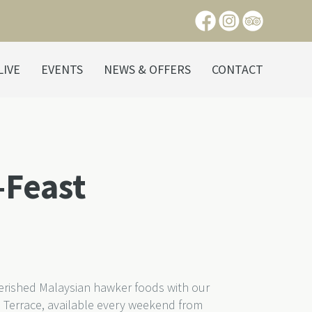
LIVE
EVENTS
NEWS & OFFERS
CONTACT
-Feast
herished Malaysian hawker foods with our
 Terrace, available every weekend from