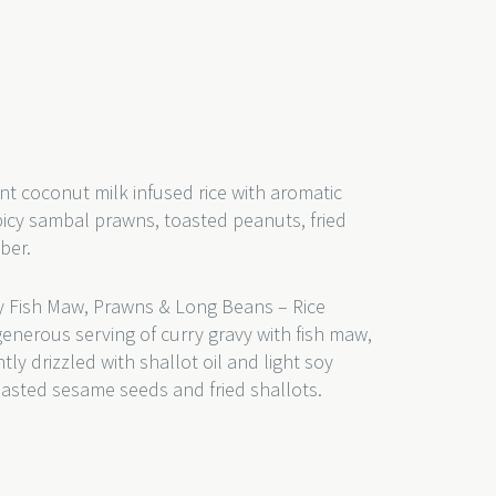
nt coconut milk infused rice with aromatic
picy sambal prawns, toasted peanuts, fried
mber.
 Fish Maw, Prawns & Long Beans – Rice
generous serving of curry gravy with fish maw,
y drizzled with shallot oil and light soy
toasted sesame seeds and fried shallots.