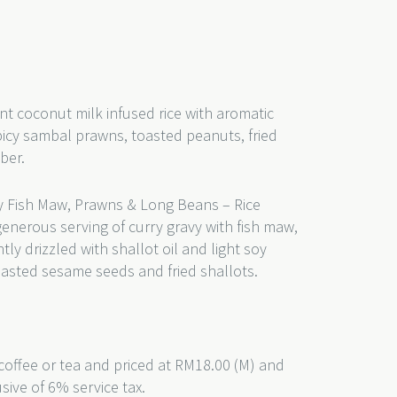
nt coconut milk infused rice with aromatic
picy sambal prawns, toasted peanuts, fried
mber.
 Fish Maw, Prawns & Long Beans – Rice
generous serving of curry gravy with fish maw,
y drizzled with shallot oil and light soy
oasted sesame seeds and fried shallots.
coffee or tea and priced at RM18.00 (M) and
usive of 6% service tax.