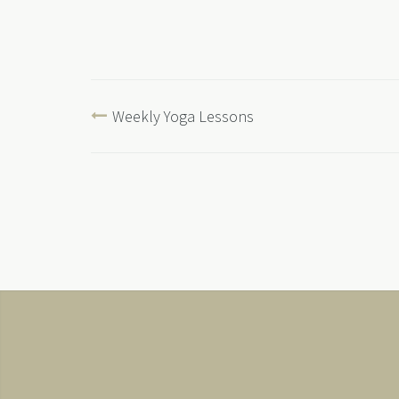
Weekly Yoga Lessons