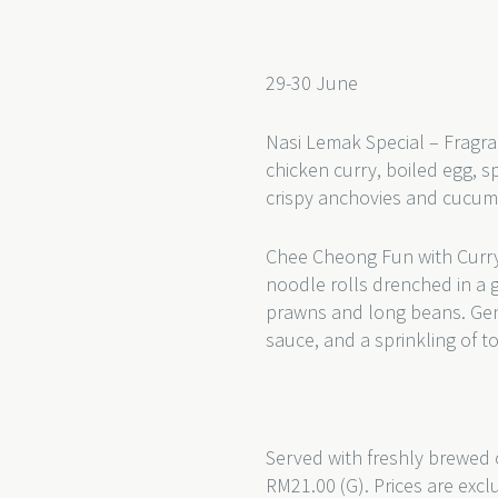
29-30 June
Nasi Lemak Special – Fragra
chicken curry, boiled egg, s
crispy anchovies and cucu
Chee Cheong Fun with Curry
noodle rolls drenched in a 
prawns and long beans. Gentl
sauce, and a sprinkling of t
Served with freshly brewed 
RM21.00 (G). Prices are excl