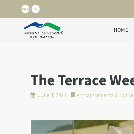
HOME
The Terrace We
June 4, 2024
Announcements & Notice