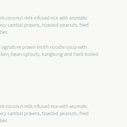
nt coconut milk infused rice with aromatic
picy sambal prawns, toasted peanuts, fried
mber.
 signature prawn broth noodle soup with
hicken, bean sprouts, kangkung and hard-boiled
nt coconut milk infused rice with aromatic
picy sambal prawns, toasted peanuts, fried
ber.