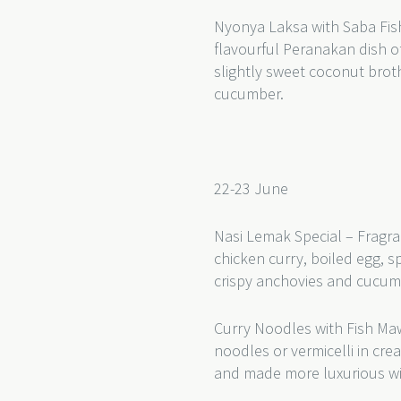
Nyonya Laksa with Saba Fish
flavourful Peranakan dish of
slightly sweet coconut bro
cucumber.
22-23 June
Nasi Lemak Special – Fragra
chicken curry, boiled egg, s
crispy anchovies and cucu
Curry Noodles with Fish Ma
noodles or vermicelli in cr
and made more luxurious wi