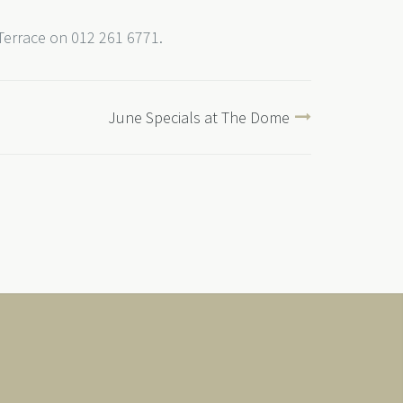
 Terrace on 012 261 6771.
June Specials at The Dome
Japanese Links