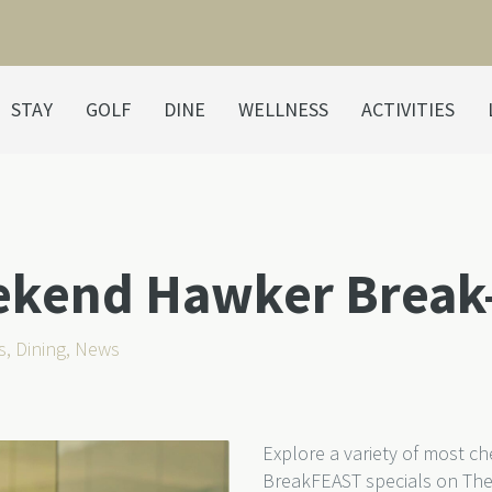
STAY
GOLF
DINE
WELLNESS
ACTIVITIES
ekend Hawker Break
s
,
Dining
,
News
Explore a variety of most c
BreakFEAST specials on The