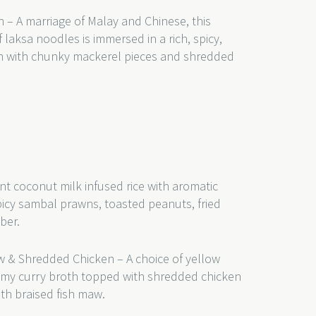
 – A marriage of Malay and Chinese, this
 laksa noodles is immersed in a rich, spicy,
th with chunky mackerel pieces and shredded
nt coconut milk infused rice with aromatic
picy sambal prawns, toasted peanuts, fried
mber.
w & Shredded Chicken – A choice of yellow
eamy curry broth topped with shredded chicken
th braised fish maw.