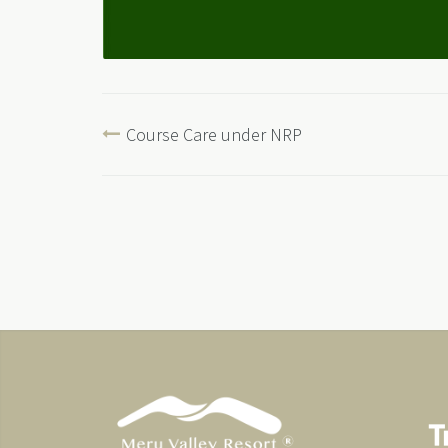
Course Care under NRP