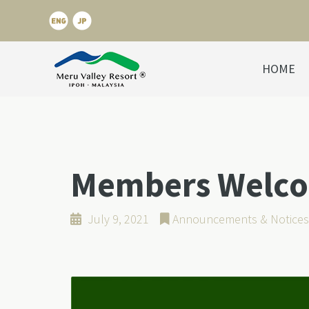
HOME
Members Welcom
July 9, 2021
Announcements & Notices