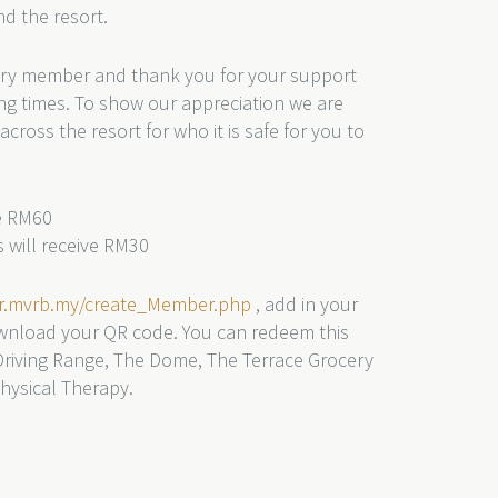
d the resort.
ry member and thank you for your support
g times. To show our appreciation we are
across the resort for who it is safe for you to
ve RM60
 will receive RM30
er.mvrb.my/create_Member.php
, add in your
wnload your QR code. You can redeem this
Driving Range, The Dome, The Terrace Grocery
ysical Therapy.