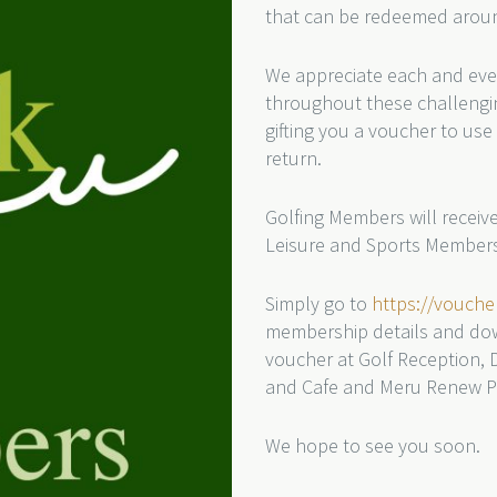
that can be redeemed aroun
We appreciate each and eve
throughout these challengin
gifting you a voucher to use 
return.
Golfing Members will recei
Leisure and Sports Members
Simply go to
https://vouch
membership details and do
voucher at Golf Reception, 
and Cafe and Meru Renew Ph
We hope to see you soon.