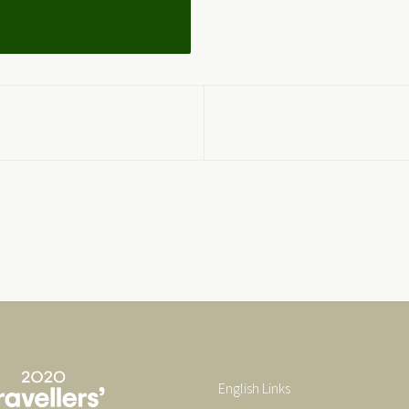
English Links