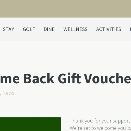
STAY
GOLF
DINE
WELLNESS
ACTIVITIES
e Back Gift Vouche
,
News
Thank you for your support 
We’re set to welcome you b