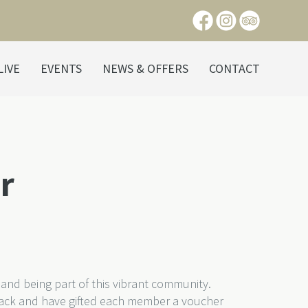
LIVE
EVENTS
NEWS & OFFERS
CONTACT
r
and being part of this vibrant community.
ack and have gifted each member a voucher