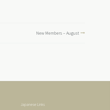
New Members – August
Japanese Links