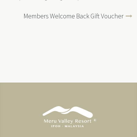
Members Welcome Back Gift Voucher