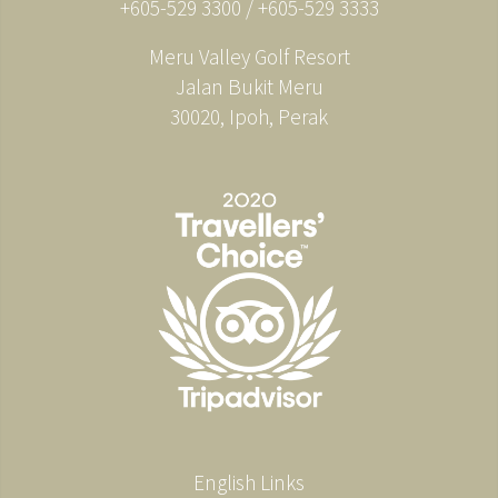
+605-529 3300 / +605-529 3333
Meru Valley Golf Resort
Jalan Bukit Meru
30020, Ipoh, Perak
English Links