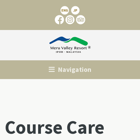
Navigation
Course Care