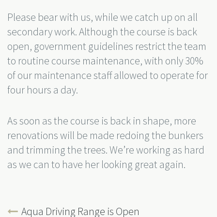
Please bear with us, while we catch up on all
secondary work. Although the course is back
open, government guidelines restrict the team
to routine course maintenance, with only 30%
of our maintenance staff allowed to operate for
four hours a day.
As soon as the course is back in shape, more
renovations will be made redoing the bunkers
and trimming the trees. We’re working as hard
as we can to have her looking great again.
Aqua Driving Range is Open