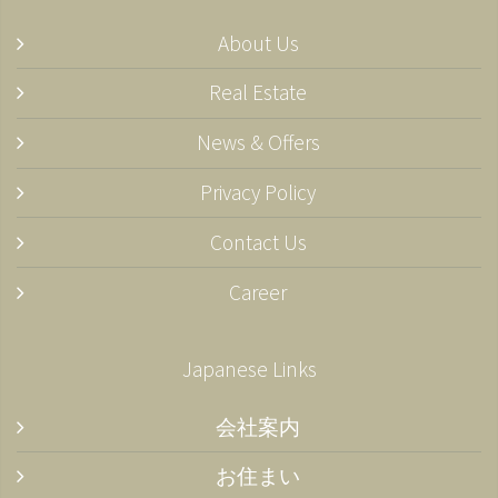
About Us
Real Estate
News & Offers
Privacy Policy
Contact Us
Career
Japanese Links
会社案内
お住まい