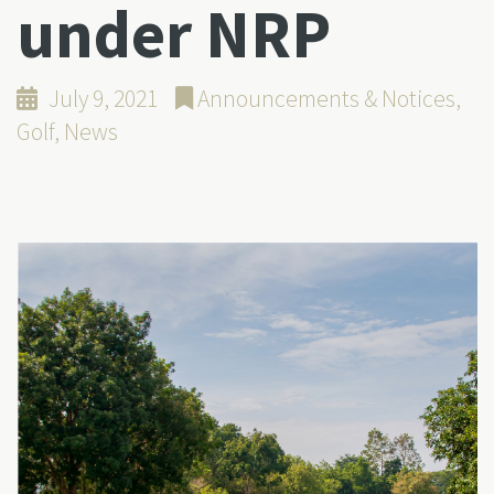
under NRP
July 9, 2021
Announcements & Notices
,
Golf
,
News