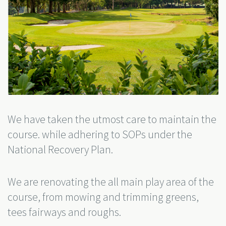
We have taken the utmost care to maintain the
course. while adhering to SOPs under the
National Recovery Plan.
We are renovating the all main play area of the
course, from mowing and trimming greens,
tees fairways and roughs.