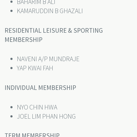
BAHARIM B ALI
KAMARUDDIN B GHAZALI
RESIDENTIAL LEISURE & SPORTING
MEMBERSHIP
NAVENI A/P MUNDRAJE
YAP KWAI FAH
INDIVIDUAL MEMBERSHIP
NYO CHIN HWA
JOEL LIM PHAN HONG
TERM MEMBERSHIP