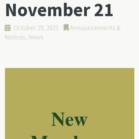
November 21
October 29, 2021
Announcements &
Notices
,
News