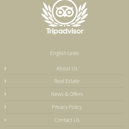
English Links
About Us
Real Estate
News & Offers
Privacy Policy
Contact Us