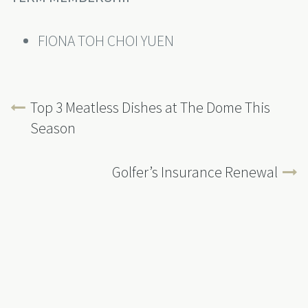
FIONA TOH CHOI YUEN
Top 3 Meatless Dishes at The Dome This
Season
Golfer’s Insurance Renewal