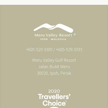
+605-529 3300 / +605-529 3333
Meru Valley Golf Resort
Jalan Bukit Meru
30020, Ipoh, Perak