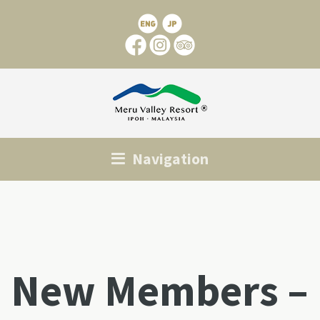
Navigation
New Members –