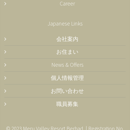
Career
Japanese Links
会社案内
お住まい
News & Offers
個人情報管理
お問い合わせ
職員募集
© 2023 Meru Valley Resort Berhad. | Registration No.