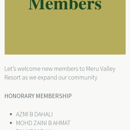
Let’s welcome new members to Meru Valley
Resort as we expand our community
HONORARY MEMBERSHIP
AZMI B DAHALI
MOHD ZAINI B AHMAT