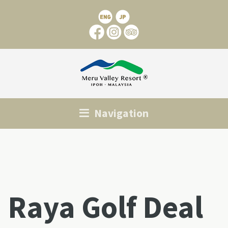
Navigation
Raya Golf Deal