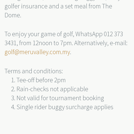
golfer insurance and a set meal from The
Dome.
To enjoy your game of golf, WhatsApp 012 373
3431, from 12noon to 7pm. Alternatively, e-mail:
golf@meruvalley.com.my
.
Terms and conditions:
Tee-off before 2pm
Rain-checks not applicable
Not valid for tournament booking
Single rider buggy surcharge applies