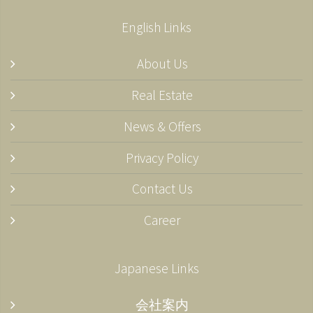
English Links
About Us
Real Estate
News & Offers
Privacy Policy
Contact Us
Career
Japanese Links
会社案内