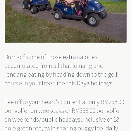
Burn off some of those extra calories
accumulated from all that lemang and
rendang eating by heading down to the golf
course in your free time this Raya holidays.
Tee off to your heart’s content at only RM268.00
per golfer on weekdays or RM338.00 per golfer
on weekends/public holidays, inclusive of 18-
hole green fee, twin sharing buggy fee, daily