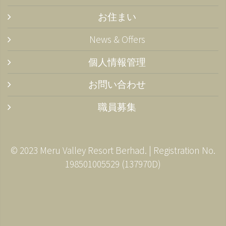
お住まい
News & Offers
個人情報管理
お問い合わせ
職員募集
© 2023 Meru Valley Resort Berhad. | Registration No.
198501005529 (137970­D)