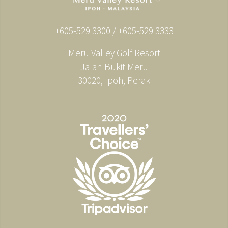
+605-529 3300 / +605-529 3333
Meru Valley Golf Resort
Jalan Bukit Meru
30020, Ipoh, Perak