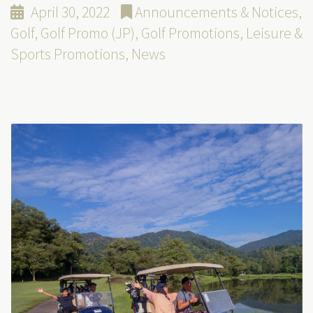
April 30, 2022
Announcements & Notices
,
Golf
,
Golf Promo (JP)
,
Golf Promotions
,
Leisure &
Sports Promotions
,
News