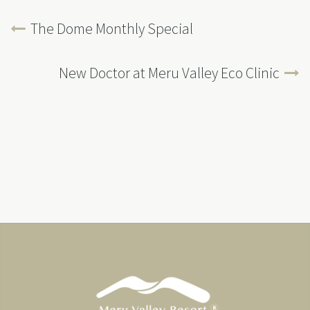
The Dome Monthly Special
New Doctor at Meru Valley Eco Clinic