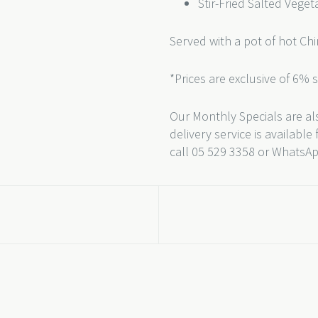
Stir-Fried Salted Veget
Served with a pot of hot Ch
*Prices are exclusive of 6% 
Our Monthly Specials are als
delivery service is availabl
call 05 529 3358 or WhatsA