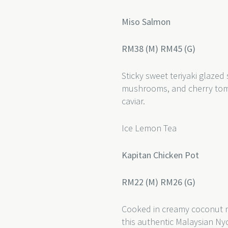
Miso Salmon
RM38 (M) RM45 (G)
Sticky sweet teriyaki glazed
mushrooms, and cherry toma
caviar.
Ice Lemon Tea
Kapitan Chicken Pot
RM22 (M) RM26 (G)
Cooked in creamy coconut mi
this authentic Malaysian Ny