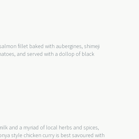
 salmon fillet baked with aubergines, shimeji
toes, and served with a dollop of black
lk and a myriad of local herbs and spices,
onya style chicken curry is best savoured with