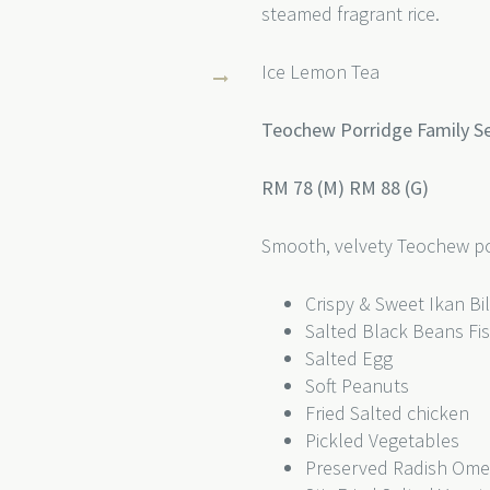
steamed fragrant rice.
Ice Lemon Tea
Teochew Porridge Family Set
RM 78 (M) RM 88 (G)
Smooth, velvety Teochew po
Crispy & Sweet Ikan Bi
Salted Black Beans Fi
Salted Egg
Soft Peanuts
Fried Salted chicken
Pickled Vegetables
Preserved Radish Ome