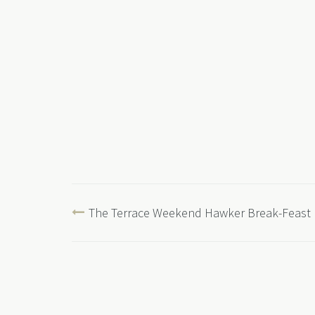
The Terrace Weekend Hawker Break-Feast