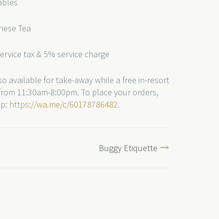
ables
inese Tea
service tax & 5% service charge
o available for take-away while a free in-resort
e from 11:30am-8:00pm. To place your orders,
pp:
https://wa.me/c/60178786482
.
Buggy Etiquette