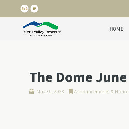
HOME
The Dome June 
May 30, 2023
Announcements & Notice