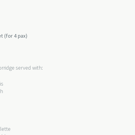
 (for 4 pax)
rridge served with:
lis
sh
lette