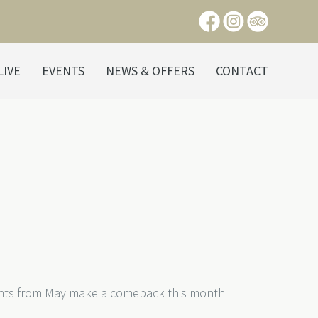
LIVE
EVENTS
NEWS & OFFERS
CONTACT
ights from May make a comeback this month