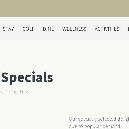
STAY
GOLF
DINE
WELLNESS
ACTIVITIES
Specials
s
,
Dining
,
News
Our specially selected del
due to popular demand.