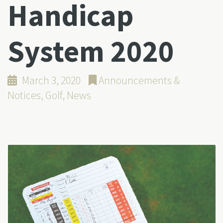
Handicap
System 2020
March 3, 2020
Announcements &
Notices
,
Golf
,
News