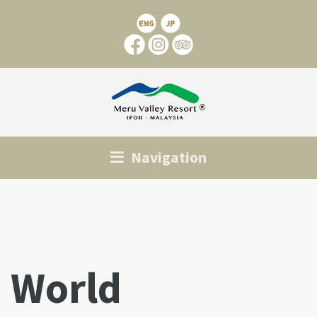
Navigation
World