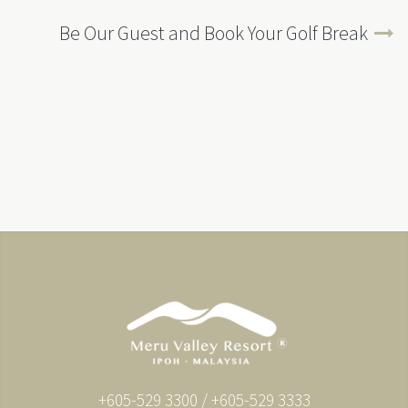
Be Our Guest and Book Your Golf Break
+605-529 3300 / +605-529 3333