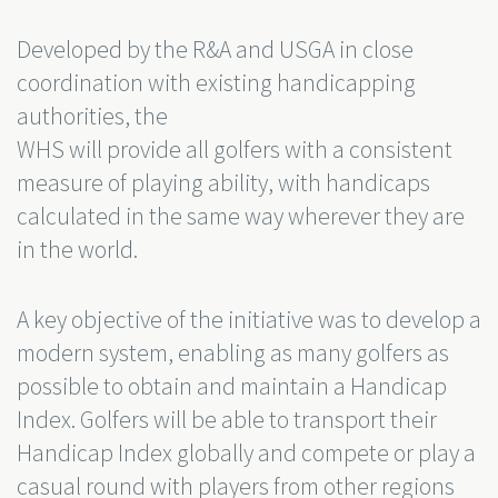
Developed by the R&A and USGA in close
coordination with existing handicapping
authorities, the
WHS will provide all golfers with a consistent
measure of playing ability, with handicaps
calculated in the same way wherever they are
in the world.
A key objective of the initiative was to develop a
modern system, enabling as many golfers as
possible to obtain and maintain a Handicap
Index. Golfers will be able to transport their
Handicap Index globally and compete or play a
casual round with players from other regions