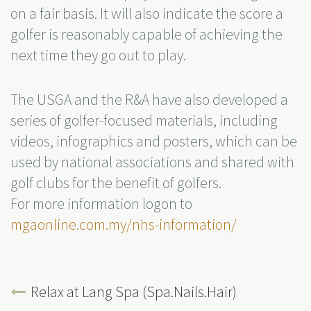
on a fair basis. It will also indicate the score a
golfer is reasonably capable of achieving the
next time they go out to play.
The USGA and the R&A have also developed a
series of golfer-focused materials, including
videos, infographics and posters, which can be
used by national associations and shared with
golf clubs for the benefit of golfers.
For more information logon to
mgaonline.com.my/nhs-information/
Relax at Lang Spa (Spa.Nails.Hair)