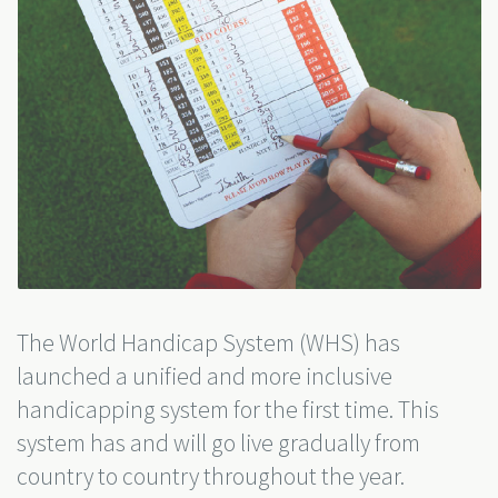
The World Handicap System (WHS) has
launched a unified and more inclusive
handicapping system for the first time. This
system has and will go live gradually from
country to country throughout the year.