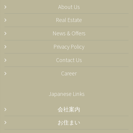
About Us
Real Estate
News & Offers
Privacy Policy
Contact Us
Career
Japanese Links
会社案内
お住まい