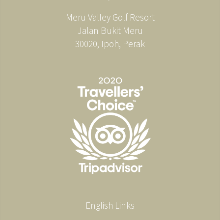
Meru Valley Golf Resort
Jalan Bukit Meru
30020, Ipoh, Perak
English Links