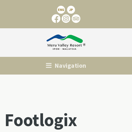
Navigation
Footlogix