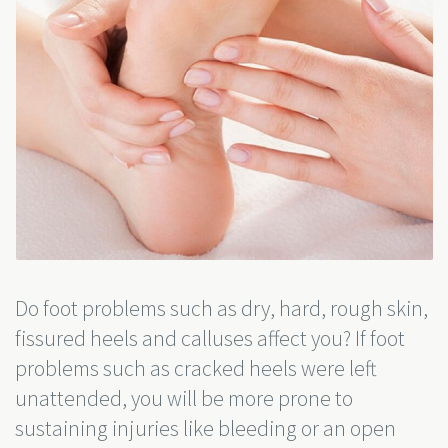
Do foot problems such as dry, hard, rough skin,
fissured heels and calluses affect you? If foot
problems such as cracked heels were left
unattended, you will be more prone to
sustaining injuries like bleeding or an open