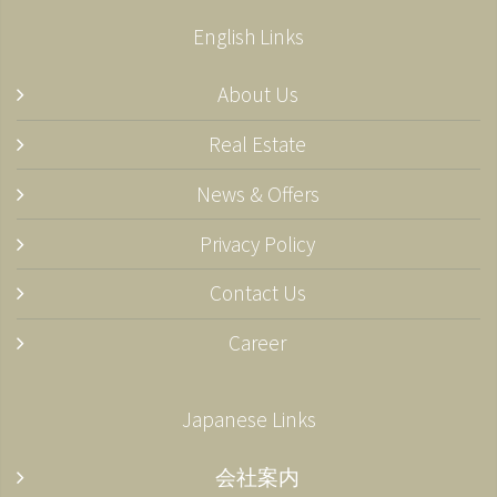
English Links
About Us
Real Estate
News & Offers
Privacy Policy
Contact Us
Career
Japanese Links
会社案内