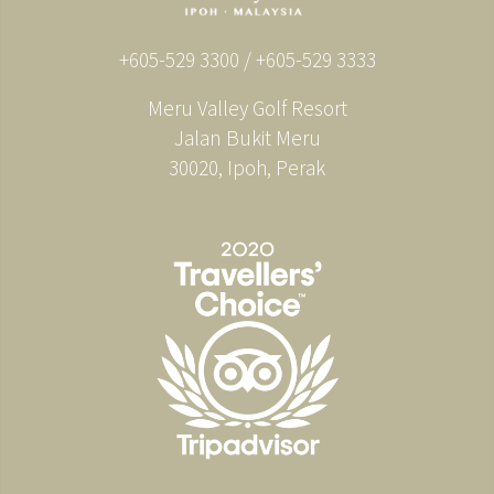
+605-529 3300 / +605-529 3333
Meru Valley Golf Resort
Jalan Bukit Meru
30020, Ipoh, Perak