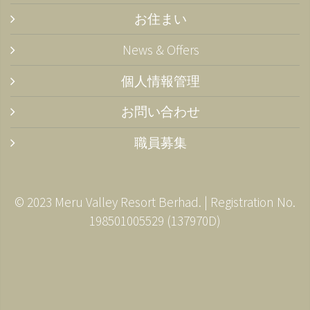
お住まい
News & Offers
個人情報管理
お問い合わせ
職員募集
© 2023 Meru Valley Resort Berhad. | Registration No.
198501005529 (137970­D)