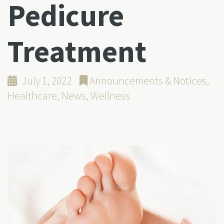
Pedicure
Treatment
July 1, 2022
Announcements & Notices
,
Healthcare
,
News
,
Wellness