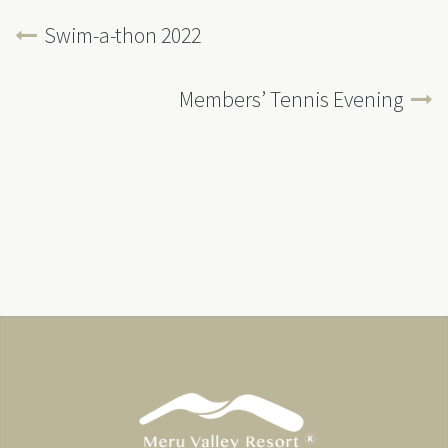
Swim-a-thon 2022
Members’ Tennis Evening