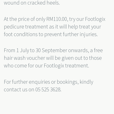
wound on cracked heels.
At the price of only RM110.00, try our Footlogix
pedicure treatment as it will help treat your
foot conditions to prevent further injuries.
From 1 July to 30 September onwards, a free
hair wash voucher will be given out to those
who come for our Footlogix treatment.
For further enquiries or bookings, kindly
contact us on 05 525 3628.