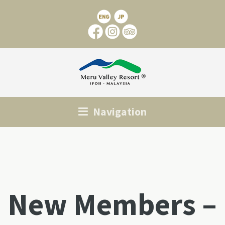
Navigation
New Members –