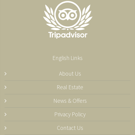
English Links
About Us
Real Estate
News & Offers
Privacy Policy
Contact Us