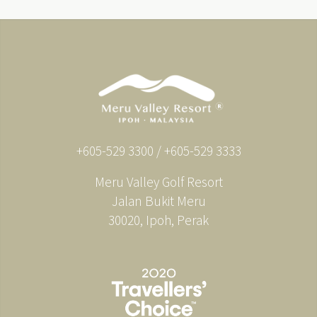
+605-529 3300 / +605-529 3333
Meru Valley Golf Resort
Jalan Bukit Meru
30020, Ipoh, Perak