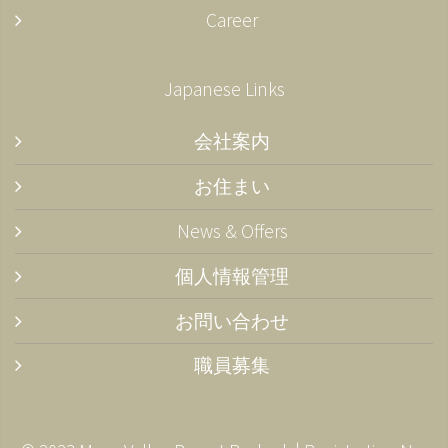
Career
Japanese Links
会社案内
お住まい
News & Offers
個人情報管理
お問い合わせ
職員募集