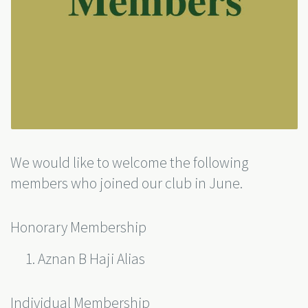
We would like to welcome the following
members who joined our club in June.
Honorary Membership
Aznan B Haji Alias
Individual Membership