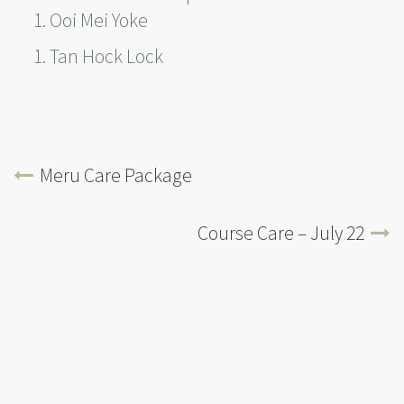
Ooi Mei Yoke
Tan Hock Lock
Meru Care Package
Course Care – July 22