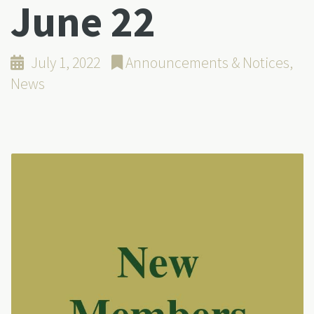
June 22
July 1, 2022
Announcements & Notices
,
News