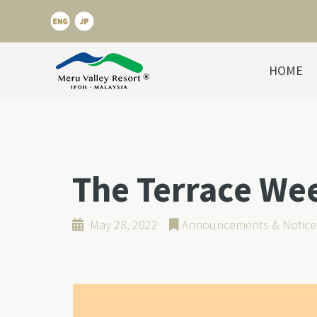
HOME
The Terrace We
May 28, 2022
Announcements & Notice