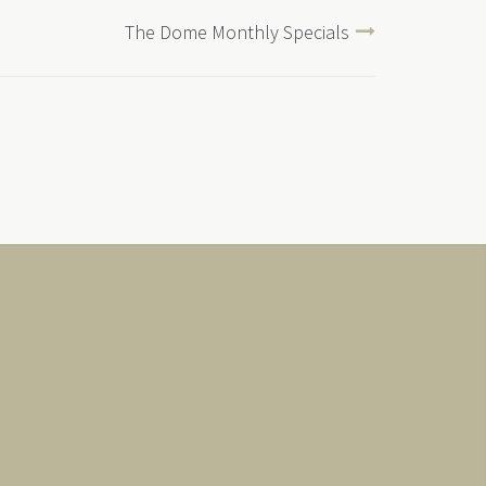
The Dome Monthly Specials
Japanese Links
会社案内
お住まい
News & Offers