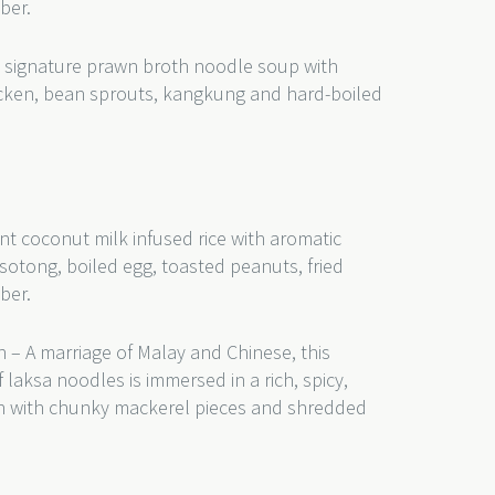
ber.
 signature prawn broth noodle soup with
hicken, bean sprouts, kangkung and hard-boiled
nt coconut milk infused rice with aromatic
sotong, boiled egg, toasted peanuts, fried
ber.
 – A marriage of Malay and Chinese, this
 laksa noodles is immersed in a rich, spicy,
th with chunky mackerel pieces and shredded