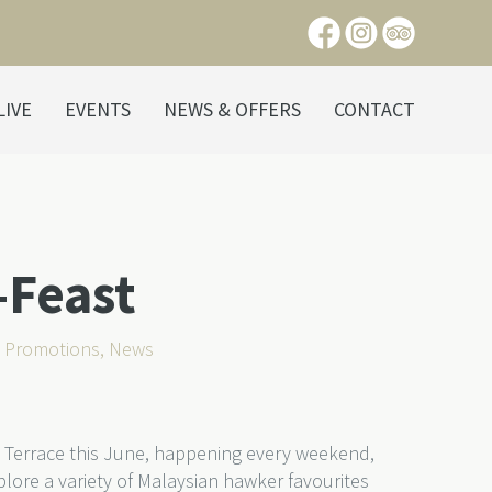
LIVE
EVENTS
NEWS & OFFERS
CONTACT
-Feast
s Promotions
,
News
 Terrace this June, happening every weekend,
lore a variety of Malaysian hawker favourites