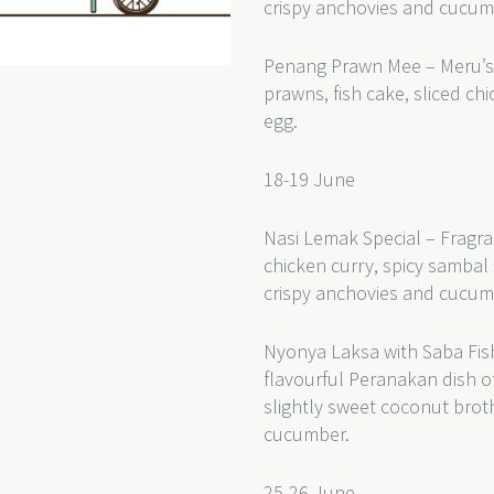
crispy anchovies and cucum
Penang Prawn Mee – Meru’s
prawns, fish cake, sliced c
egg.
18-19 June
Nasi Lemak Special – Fragra
chicken curry, spicy sambal 
crispy anchovies and cucum
Nyonya Laksa with Saba Fish
flavourful Peranakan dish of
slightly sweet coconut bro
cucumber.
25-26 June