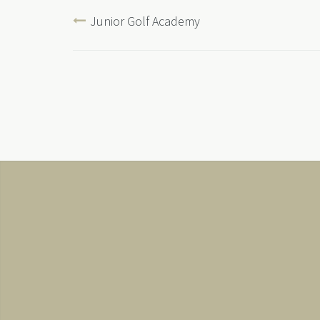
Junior Golf Academy