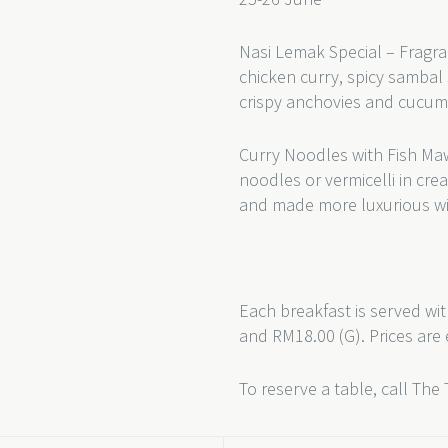
Nasi Lemak Special – Fragra
chicken curry, spicy sambal 
crispy anchovies and cucum
Curry Noodles with Fish Ma
noodles or vermicelli in cr
and made more luxurious wi
Each breakfast is served wit
and RM18.00 (G). Prices are 
To reserve a table, call The