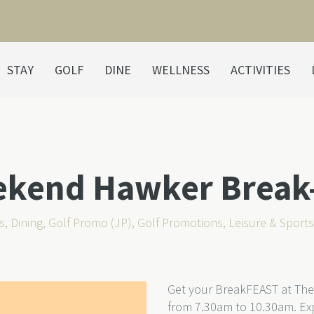
STAY
GOLF
DINE
WELLNESS
ACTIVITIES
ekend Hawker Break
s
,
Dining
,
Golf Promo (JP)
,
Golf Promotions
,
Leisure & Sport
Get your BreakFEAST at The
from 7.30am to 10.30am. Exp