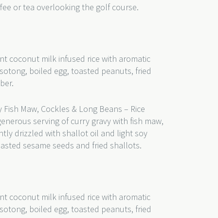
fee or tea overlooking the golf course.
nt coconut milk infused rice with aromatic
sotong, boiled egg, toasted peanuts, fried
ber.
 Fish Maw, Cockles & Long Beans – Rice
generous serving of curry gravy with fish maw,
ly drizzled with shallot oil and light soy
oasted sesame seeds and fried shallots.
nt coconut milk infused rice with aromatic
sotong, boiled egg, toasted peanuts, fried