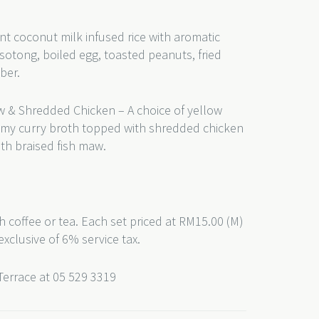
nt coconut milk infused rice with aromatic
sotong, boiled egg, toasted peanuts, fried
ber.
w & Shredded Chicken – A choice of yellow
eamy curry broth topped with shredded chicken
th braised fish maw.
h coffee or tea. Each set priced at RM15.00 (M)
exclusive of 6% service tax.
 Terrace at 05 529 3319