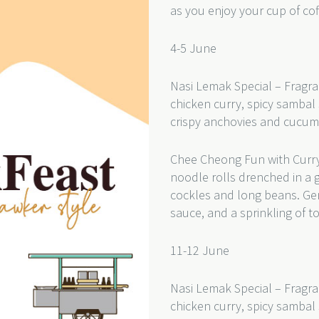
as you enjoy your cup of cof
4-5 June
Nasi Lemak Special – Fragra
chicken curry, spicy sambal 
crispy anchovies and cucum
Chee Cheong Fun with Curry
noodle rolls drenched in a 
cockles and long beans. Gent
sauce, and a sprinkling of t
11-12 June
Nasi Lemak Special – Fragra
chicken curry, spicy sambal 